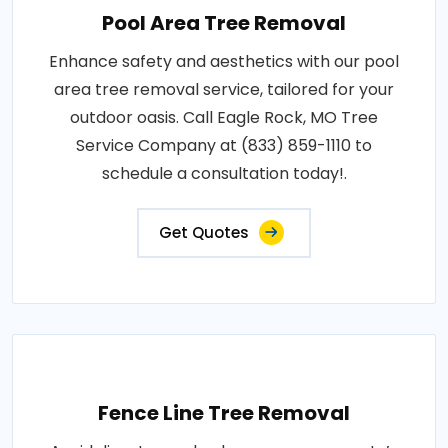
Pool Area Tree Removal
Enhance safety and aesthetics with our pool
area tree removal service, tailored for your
outdoor oasis. Call Eagle Rock, MO Tree
Service Company at (833) 859-1110 to
schedule a consultation today!.
Get Quotes
Fence Line Tree Removal