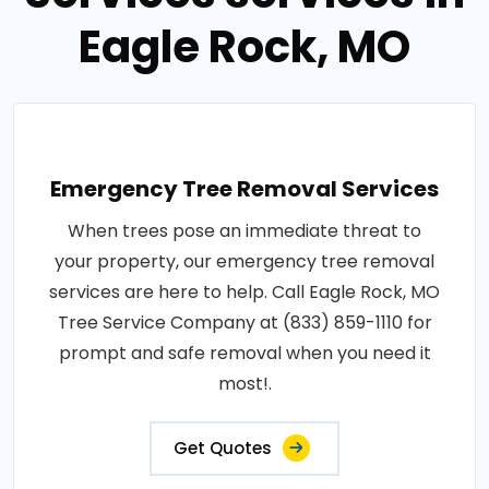
Eagle Rock, MO
Emergency Tree Removal Services
When trees pose an immediate threat to
your property, our emergency tree removal
services are here to help. Call Eagle Rock, MO
Tree Service Company at (833) 859-1110 for
prompt and safe removal when you need it
most!.
Get Quotes