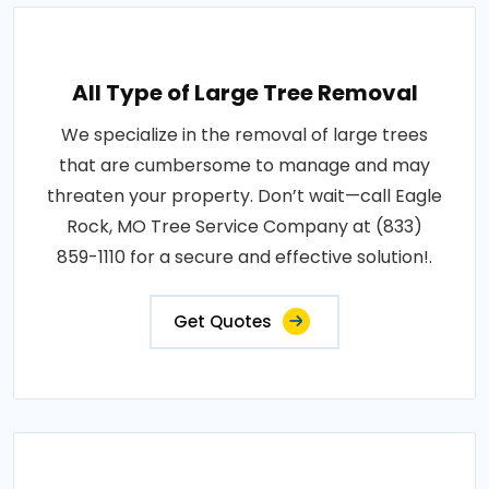
All Type of Large Tree Removal
We specialize in the removal of large trees
that are cumbersome to manage and may
threaten your property. Don’t wait—call Eagle
Rock, MO Tree Service Company at (833)
859-1110 for a secure and effective solution!.
Get Quotes