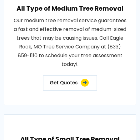
All Type of Medium Tree Removal
Our medium tree removal service guarantees
a fast and effective removal of medium-sized
trees that may be causing issues. Call Eagle
Rock, MO Tree Service Company at (833)
859-1110 to schedule your tree assessment
today!.
Get Quotes
All Type of Small Tree Removal