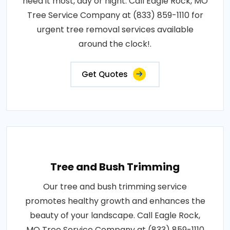
need it most, day or night. Call Eagle Rock, MO
Tree Service Company at (833) 859-1110 for
urgent tree removal services available
around the clock!.
Get Quotes
Tree and Bush Trimming
Our tree and bush trimming service
promotes healthy growth and enhances the
beauty of your landscape. Call Eagle Rock,
MO Tree Service Company at (833) 859-1110