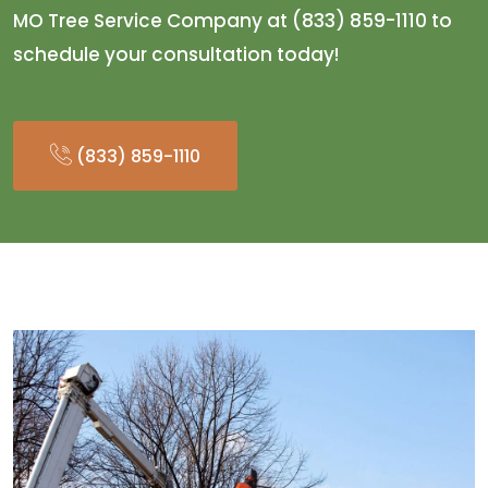
MO Tree Service Company at (833) 859-1110 to
schedule your consultation today!
(833) 859-1110