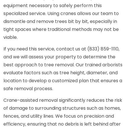
equipment necessary to safely perform this
specialized service. Using cranes allows our team to
dismantle and remove trees bit by bit, especially in
tight spaces where traditional methods may not be
viable.
If you need this service, contact us at (833) 859-1110,
and we will assess your property to determine the
best approach to tree removal. Our trained arborists
evaluate factors such as tree height, diameter, and
location to develop a customized plan that ensures a
safe removal process.
Crane-assisted removal significantly reduces the risk
of damage to surrounding structures such as homes,
fences, and utility lines. We focus on precision and
efficiency, ensuring that no debris is left behind after