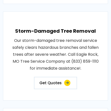
Storm-Damaged Tree Removal
Our storm-damaged tree removal service
safely clears hazardous branches and fallen
trees after severe weather. Call Eagle Rock,
MO Tree Service Company at (833) 859-1110
for immediate assistance!.
Get Quotes