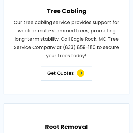
Tree Cabling
Our tree cabling service provides support for
weak or multi-stemmed trees, promoting
long-term stability. Call Eagle Rock, MO Tree
Service Company at (833) 859-1110 to secure
your trees today!.
Get Quotes
Root Removal