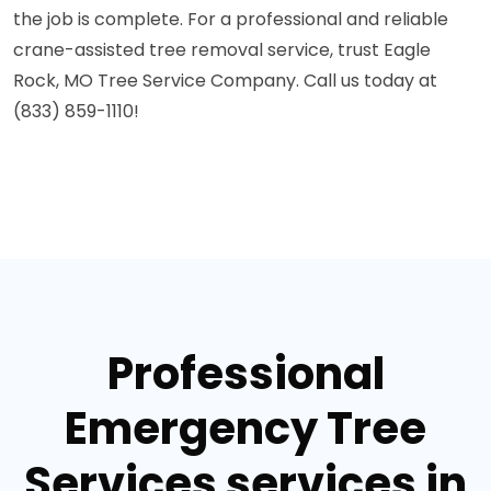
the job is complete. For a professional and reliable
crane-assisted tree removal service, trust Eagle
Rock, MO Tree Service Company. Call us today at
(833) 859-1110!
Professional
Emergency Tree
Services services in