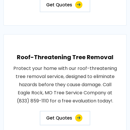
Get Quotes
Roof-Threatening Tree Removal
Protect your home with our roof-threatening
tree removal service, designed to eliminate
hazards before they cause damage. Call
Eagle Rock, MO Tree Service Company at
(833) 859-1110 for a free evaluation today!.
Get Quotes