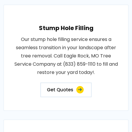
Stump Hole Filling
Our stump hole filling service ensures a
seamless transition in your landscape after
tree removal. Call Eagle Rock, MO Tree
Service Company at (833) 859-1110 to fill and
restore your yard today!.
Get Quotes