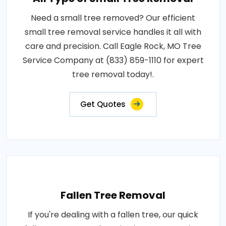
Need a small tree removed? Our efficient
small tree removal service handles it all with
care and precision. Call Eagle Rock, MO Tree
Service Company at (833) 859-1110 for expert
tree removal today!.
Get Quotes
Fallen Tree Removal
If you're dealing with a fallen tree, our quick