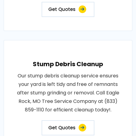
Get Quotes
Stump Debris Cleanup
Our stump debris cleanup service ensures
your yard is left tidy and free of remnants
after stump grinding or removal. Call Eagle
Rock, MO Tree Service Company at (833)
859-1110 for efficient cleanup today!.
Get Quotes