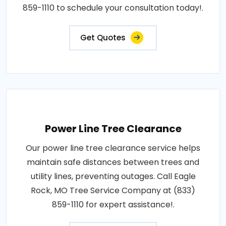
859-1110 to schedule your consultation today!.
Get Quotes
Power Line Tree Clearance
Our power line tree clearance service helps
maintain safe distances between trees and
utility lines, preventing outages. Call Eagle
Rock, MO Tree Service Company at (833)
859-1110 for expert assistance!.