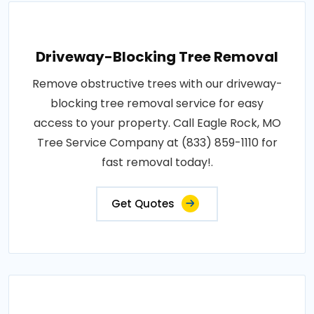
Driveway-Blocking Tree Removal
Remove obstructive trees with our driveway-
blocking tree removal service for easy
access to your property. Call Eagle Rock, MO
Tree Service Company at (833) 859-1110 for
fast removal today!.
Get Quotes