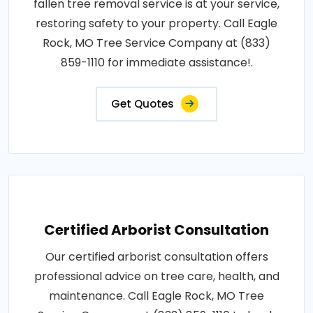
fallen tree removal service is at your service,
restoring safety to your property. Call Eagle
Rock, MO Tree Service Company at (833)
859-1110 for immediate assistance!.
Get Quotes
Certified Arborist Consultation
Our certified arborist consultation offers
professional advice on tree care, health, and
maintenance. Call Eagle Rock, MO Tree