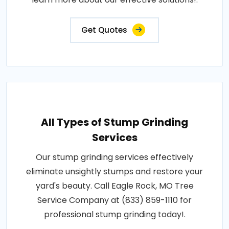
Get Quotes
All Types of Stump Grinding
Services
Our stump grinding services effectively
eliminate unsightly stumps and restore your
yard's beauty. Call Eagle Rock, MO Tree
Service Company at (833) 859-1110 for
professional stump grinding today!.