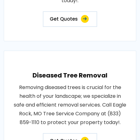
today!.
Get Quotes
Diseased Tree Removal
Removing diseased trees is crucial for the
health of your landscape; we specialize in
safe and efficient removal services. Call Eagle
Rock, MO Tree Service Company at (833)
859-1110 to protect your property today!.