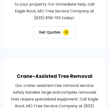
to your property. For immediate help, call
Eagle Rock, MO Tree Service Company at
(833) 859-1110 today!.
Get Quotes
Crane-Assisted Tree Removal
Our crane-assisted tree removal service
safely handles large and complex removals
that require specialized equipment. Call Eagle
Rock, MO Tree Service Company at (833)