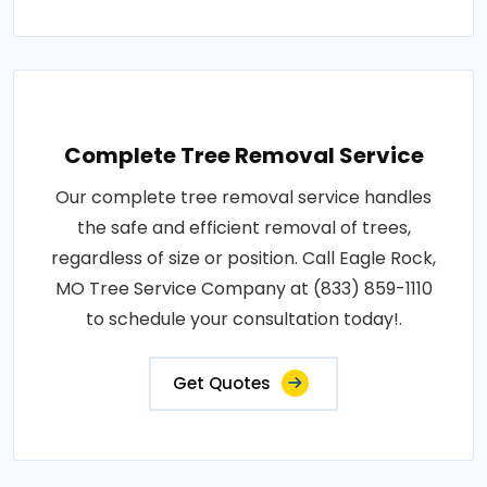
Complete Tree Removal Service
Our complete tree removal service handles
the safe and efficient removal of trees,
regardless of size or position. Call Eagle Rock,
MO Tree Service Company at (833) 859-1110
to schedule your consultation today!.
Get Quotes