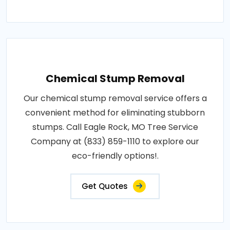
Chemical Stump Removal
Our chemical stump removal service offers a
convenient method for eliminating stubborn
stumps. Call Eagle Rock, MO Tree Service
Company at (833) 859-1110 to explore our
eco-friendly options!.
Get Quotes