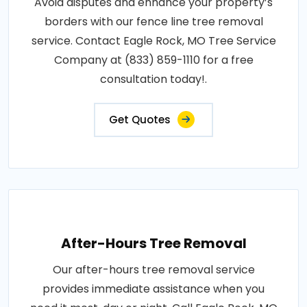
Avoid disputes and enhance your property’s
borders with our fence line tree removal
service. Contact Eagle Rock, MO Tree Service
Company at (833) 859-1110 for a free
consultation today!.
Get Quotes
After-Hours Tree Removal
Our after-hours tree removal service
provides immediate assistance when you