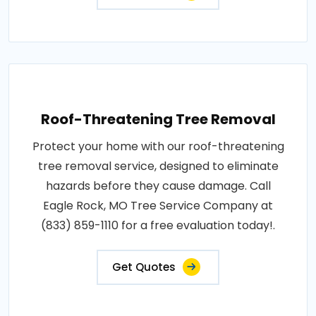
Roof-Threatening Tree Removal
Protect your home with our roof-threatening
tree removal service, designed to eliminate
hazards before they cause damage. Call
Eagle Rock, MO Tree Service Company at
(833) 859-1110 for a free evaluation today!.
Get Quotes