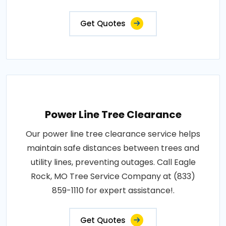
Get Quotes
Power Line Tree Clearance
Our power line tree clearance service helps
maintain safe distances between trees and
utility lines, preventing outages. Call Eagle
Rock, MO Tree Service Company at (833)
859-1110 for expert assistance!.
Get Quotes