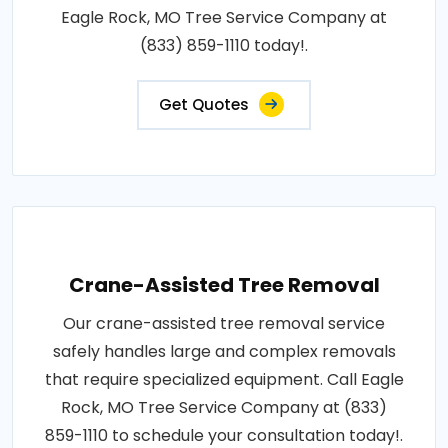
Eagle Rock, MO Tree Service Company at
(833) 859-1110 today!.
Get Quotes
Crane-Assisted Tree Removal
Our crane-assisted tree removal service
safely handles large and complex removals
that require specialized equipment. Call Eagle
Rock, MO Tree Service Company at (833)
859-1110 to schedule your consultation today!.