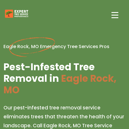
Eagle Rock, MO Emergency Tree Services Pros
Pest-Infested Tree
Removal in
Eagle Rock,
MO
Our pest-infested tree removal service
eliminates trees that threaten the health of your
landscape. Call Eagle Rock, MO Tree Service