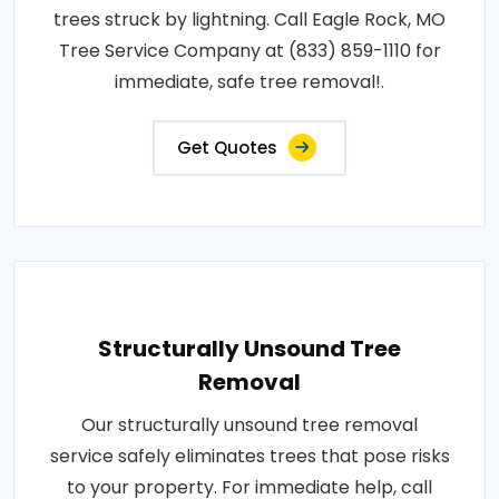
trees struck by lightning. Call Eagle Rock, MO
Tree Service Company at (833) 859-1110 for
immediate, safe tree removal!.
Get Quotes
Structurally Unsound Tree
Removal
Our structurally unsound tree removal
service safely eliminates trees that pose risks
to your property. For immediate help, call