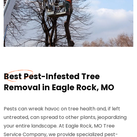
Best Pest-Infested Tree
Removal in Eagle Rock, MO
Pests can wreak havoc on tree health and, if left
untreated, can spread to other plants, jeopardizing
your entire landscape. At Eagle Rock, MO Tree
Service Company, we provide specialized pest-