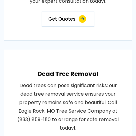
your expert consultation today!.
Get Quotes
Dead Tree Removal
Dead trees can pose significant risks; our
dead tree removal service ensures your
property remains safe and beautiful. Call
Eagle Rock, MO Tree Service Company at
(833) 859-1110 to arrange for safe removal
today!.