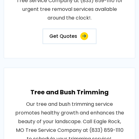
Tree Service Company at (833) 859-1110 for
urgent tree removal services available
around the clock!.
Get Quotes
Tree and Bush Trimming
Our tree and bush trimming service
promotes healthy growth and enhances the
beauty of your landscape. Call Eagle Rock,
MO Tree Service Company at (833) 859-1110
to schedule your trimming service!.