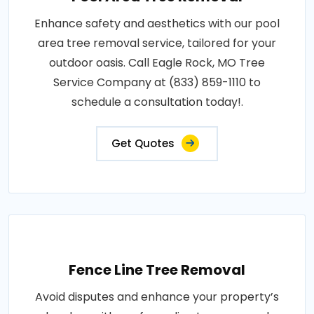
Enhance safety and aesthetics with our pool
area tree removal service, tailored for your
outdoor oasis. Call Eagle Rock, MO Tree
Service Company at (833) 859-1110 to
schedule a consultation today!.
Get Quotes
Fence Line Tree Removal
Avoid disputes and enhance your property’s