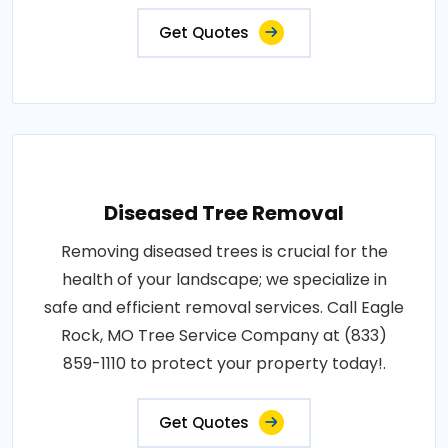
Get Quotes
Diseased Tree Removal
Removing diseased trees is crucial for the
health of your landscape; we specialize in
safe and efficient removal services. Call Eagle
Rock, MO Tree Service Company at (833)
859-1110 to protect your property today!.
Get Quotes