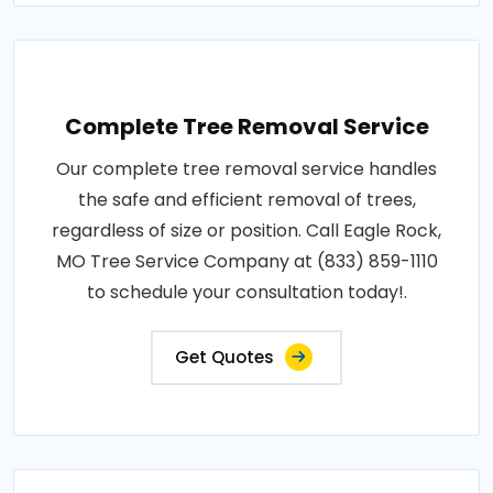
Complete Tree Removal Service
Our complete tree removal service handles
the safe and efficient removal of trees,
regardless of size or position. Call Eagle Rock,
MO Tree Service Company at (833) 859-1110
to schedule your consultation today!.
Get Quotes