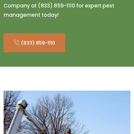
Company at (833) 859-1110 for expert pest
management today!
(833) 859-1110