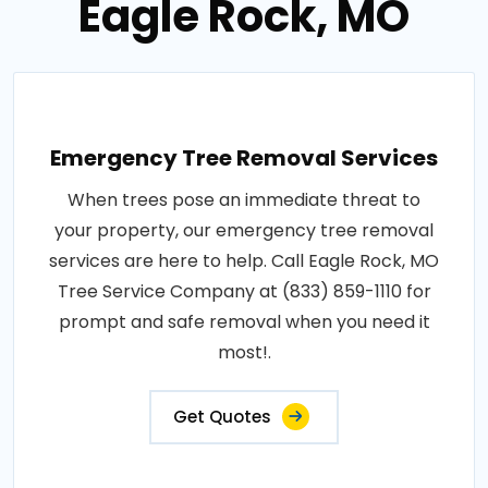
Eagle Rock, MO
Emergency Tree Removal Services
When trees pose an immediate threat to
your property, our emergency tree removal
services are here to help. Call Eagle Rock, MO
Tree Service Company at (833) 859-1110 for
prompt and safe removal when you need it
most!.
Get Quotes