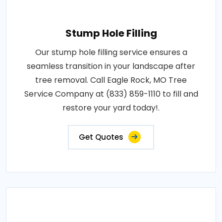
Stump Hole Filling
Our stump hole filling service ensures a
seamless transition in your landscape after
tree removal. Call Eagle Rock, MO Tree
Service Company at (833) 859-1110 to fill and
restore your yard today!.
Get Quotes