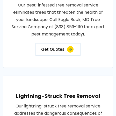
Our pest-infested tree removal service
eliminates trees that threaten the health of
your landscape. Call Eagle Rock, MO Tree
Service Company at (833) 859-1110 for expert
pest management today!.
Get Quotes
Lightning-Struck Tree Removal
Our lightning-struck tree removal service
addresses the dangerous consequences of