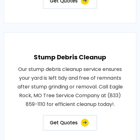
Get Quotes
Stump Debris Cleanup
Our stump debris cleanup service ensures
your yard is left tidy and free of remnants
after stump grinding or removal. Call Eagle
Rock, MO Tree Service Company at (833)
859-1110 for efficient cleanup today!.
Get Quotes