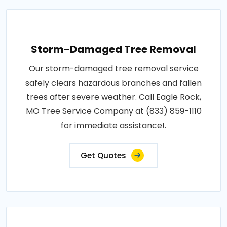
Storm-Damaged Tree Removal
Our storm-damaged tree removal service
safely clears hazardous branches and fallen
trees after severe weather. Call Eagle Rock,
MO Tree Service Company at (833) 859-1110
for immediate assistance!.
Get Quotes