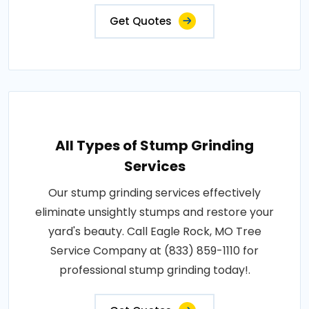
Get Quotes
All Types of Stump Grinding
Services
Our stump grinding services effectively
eliminate unsightly stumps and restore your
yard's beauty. Call Eagle Rock, MO Tree
Service Company at (833) 859-1110 for
professional stump grinding today!.