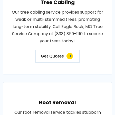
Tree Cabling
Our tree cabling service provides support for
weak or multi-stemmed trees, promoting
long-term stability. Call Eagle Rock, MO Tree
Service Company at (833) 859-1110 to secure
your trees today!.
Get Quotes
Root Removal
Our root removal service tackles stubborn