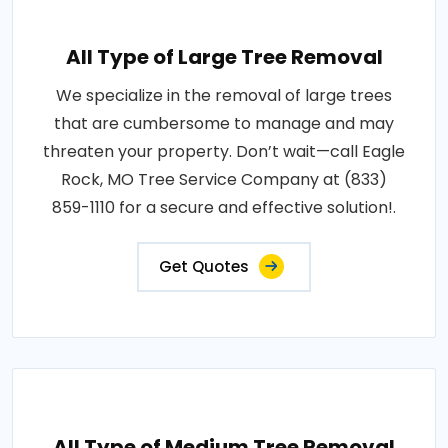
All Type of Large Tree Removal
We specialize in the removal of large trees
that are cumbersome to manage and may
threaten your property. Don’t wait—call Eagle
Rock, MO Tree Service Company at (833)
859-1110 for a secure and effective solution!.
Get Quotes
All Type of Medium Tree Removal