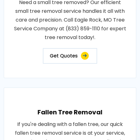
Need a small tree removed? Our efficient
small tree removal service handles it all with
care and precision. Call Eagle Rock, MO Tree
Service Company at (833) 859-1110 for expert
tree removal today!.
Get Quotes
Fallen Tree Removal
If you're dealing with a fallen tree, our quick
fallen tree removal service is at your service,