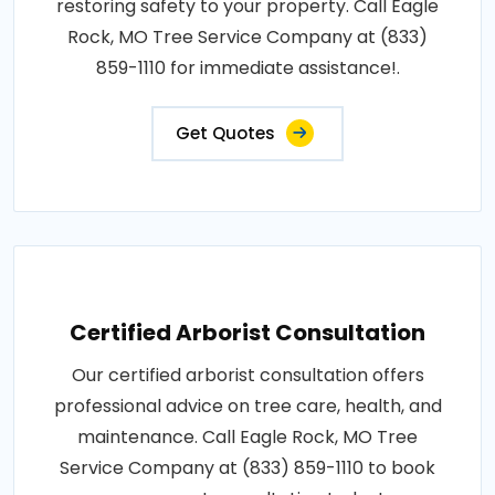
restoring safety to your property. Call Eagle
Rock, MO Tree Service Company at (833)
859-1110 for immediate assistance!.
Get Quotes
Certified Arborist Consultation
Our certified arborist consultation offers
professional advice on tree care, health, and
maintenance. Call Eagle Rock, MO Tree
Service Company at (833) 859-1110 to book