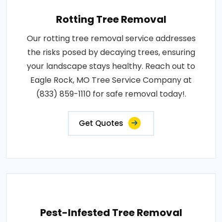
Rotting Tree Removal
Our rotting tree removal service addresses
the risks posed by decaying trees, ensuring
your landscape stays healthy. Reach out to
Eagle Rock, MO Tree Service Company at
(833) 859-1110 for safe removal today!.
Get Quotes
Pest-Infested Tree Removal