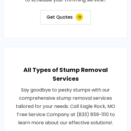
Get Quotes
All Types of Stump Removal
Services
Say goodbye to pesky stumps with our
comprehensive stump removal services
tailored for your needs. Call Eagle Rock, MO
Tree Service Company at (833) 859-1110 to
learn more about our effective solutions!.