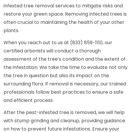
infested tree removal services to mitigate risks and
restore your green space. Removing infected trees is
often crucial to maintaining the health of your other
plants.
When you reach out to us at (833) 859-1110, our
certified arborists will conduct a thorough
assessment of the tree’s condition and the extent of
the infestation. We take the time to evaluate not only
the tree in question but also its impact on the
surrounding flora. If removal is necessary, our trained
professionals follow best practices to ensure a safe
and efficient process.
After the pest-infested tree is removed, we will help
with stump grinding and cleanup, providing guidance
on how to prevent future infestations. Ensure your