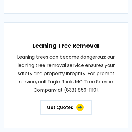
Leaning Tree Removal
Leaning trees can become dangerous; our
leaning tree removal service ensures your
safety and property integrity. For prompt
service, call Eagle Rock, MO Tree Service
Company at (833) 859-1110!.
Get Quotes