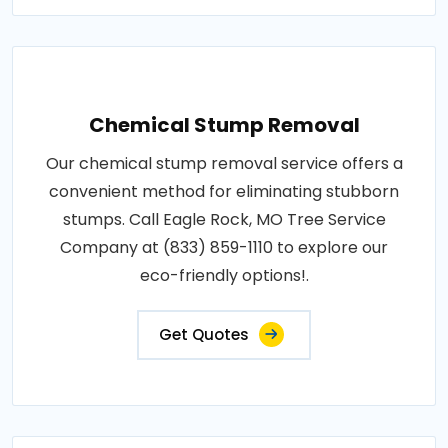
Chemical Stump Removal
Our chemical stump removal service offers a
convenient method for eliminating stubborn
stumps. Call Eagle Rock, MO Tree Service
Company at (833) 859-1110 to explore our
eco-friendly options!.
Get Quotes