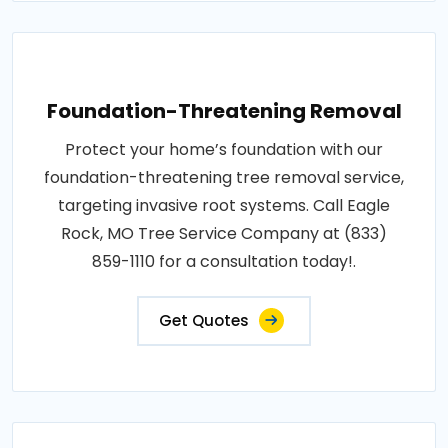
Foundation-Threatening Removal
Protect your home’s foundation with our
foundation-threatening tree removal service,
targeting invasive root systems. Call Eagle
Rock, MO Tree Service Company at (833)
859-1110 for a consultation today!.
Get Quotes