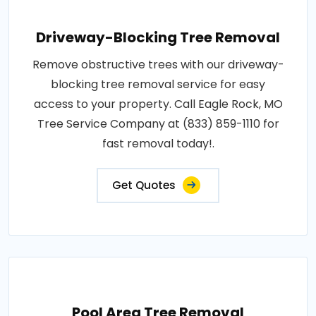
Driveway-Blocking Tree Removal
Remove obstructive trees with our driveway-
blocking tree removal service for easy
access to your property. Call Eagle Rock, MO
Tree Service Company at (833) 859-1110 for
fast removal today!.
Get Quotes
Pool Area Tree Removal