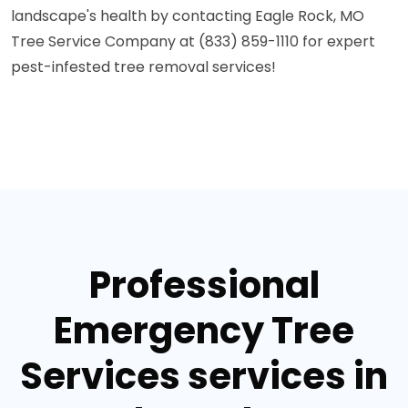
landscape's health by contacting Eagle Rock, MO
Tree Service Company at (833) 859-1110 for expert
pest-infested tree removal services!
Professional
Emergency Tree
Services services in