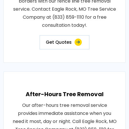
borders with our fence line tree removal
service. Contact Eagle Rock, MO Tree Service
Company at (833) 859-1110 for a free
consultation today!.
Get Quotes
After-Hours Tree Removal
Our after-hours tree removal service
provides immediate assistance when you
need it most, day or night. Call Eagle Rock, MO