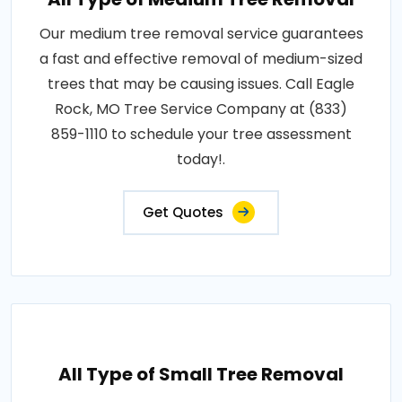
Our medium tree removal service guarantees
a fast and effective removal of medium-sized
trees that may be causing issues. Call Eagle
Rock, MO Tree Service Company at (833)
859-1110 to schedule your tree assessment
today!.
Get Quotes
All Type of Small Tree Removal