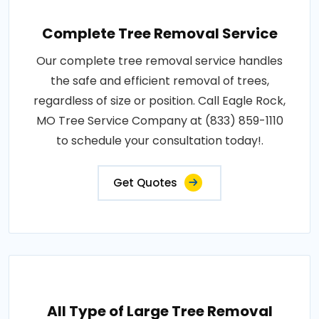
Complete Tree Removal Service
Our complete tree removal service handles
the safe and efficient removal of trees,
regardless of size or position. Call Eagle Rock,
MO Tree Service Company at (833) 859-1110
to schedule your consultation today!.
Get Quotes
All Type of Large Tree Removal