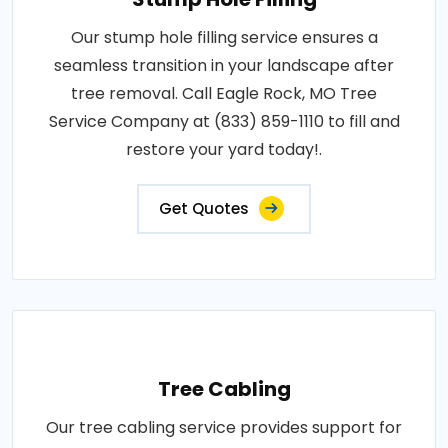
Our stump hole filling service ensures a
seamless transition in your landscape after
tree removal. Call Eagle Rock, MO Tree
Service Company at (833) 859-1110 to fill and
restore your yard today!.
Get Quotes
Tree Cabling
Our tree cabling service provides support for