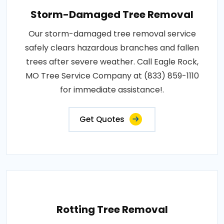
Storm-Damaged Tree Removal
Our storm-damaged tree removal service
safely clears hazardous branches and fallen
trees after severe weather. Call Eagle Rock,
MO Tree Service Company at (833) 859-1110
for immediate assistance!.
Get Quotes
Rotting Tree Removal