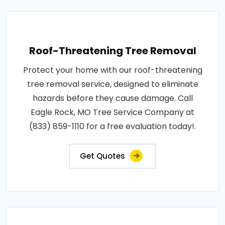
Roof-Threatening Tree Removal
Protect your home with our roof-threatening
tree removal service, designed to eliminate
hazards before they cause damage. Call
Eagle Rock, MO Tree Service Company at
(833) 859-1110 for a free evaluation today!.
Get Quotes