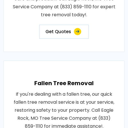
Service Company at (833) 859-1110 for expert
tree removal today!.
Get Quotes
Fallen Tree Removal
If you're dealing with a fallen tree, our quick
fallen tree removal service is at your service,
restoring safety to your property. Call Eagle
Rock, MO Tree Service Company at (833)
859-1110 for immediate assistance!.