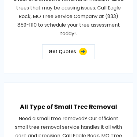
trees that may be causing issues. Call Eagle
Rock, MO Tree Service Company at (833)
859-1110 to schedule your tree assessment
today!.
Get Quotes
All Type of Small Tree Removal
Need a small tree removed? Our efficient
small tree removal service handles it all with
care and precision. Call Eagle Rock, MO Tree