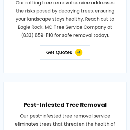
Our rotting tree removal service addresses
the risks posed by decaying trees, ensuring
your landscape stays healthy. Reach out to
Eagle Rock, MO Tree Service Company at
(833) 859-1110 for safe removal today!.
Get Quotes
Pest-Infested Tree Removal
Our pest-infested tree removal service
eliminates trees that threaten the health of