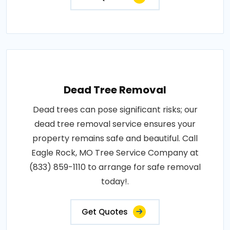
Dead Tree Removal
Dead trees can pose significant risks; our
dead tree removal service ensures your
property remains safe and beautiful. Call
Eagle Rock, MO Tree Service Company at
(833) 859-1110 to arrange for safe removal
today!.
Get Quotes