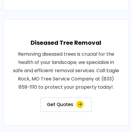
Diseased Tree Removal
Removing diseased trees is crucial for the
health of your landscape; we specialize in
safe and efficient removal services. Call Eagle
Rock, MO Tree Service Company at (833)
859-1110 to protect your property today!.
Get Quotes