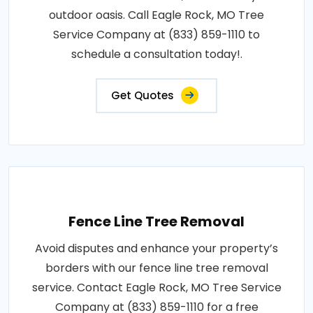
outdoor oasis. Call Eagle Rock, MO Tree
Service Company at (833) 859-1110 to
schedule a consultation today!.
Get Quotes
Fence Line Tree Removal
Avoid disputes and enhance your property’s
borders with our fence line tree removal
service. Contact Eagle Rock, MO Tree Service
Company at (833) 859-1110 for a free