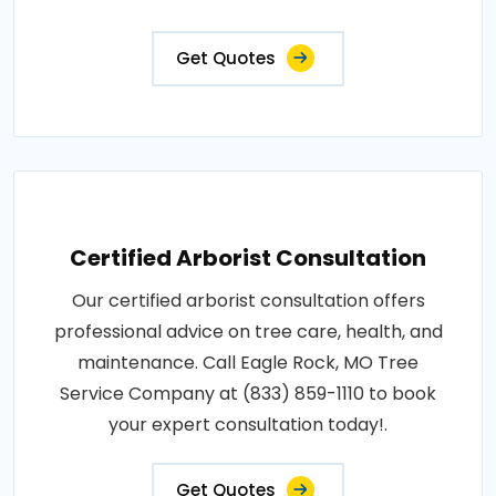
Get Quotes
Certified Arborist Consultation
Our certified arborist consultation offers
professional advice on tree care, health, and
maintenance. Call Eagle Rock, MO Tree
Service Company at (833) 859-1110 to book
your expert consultation today!.
Get Quotes