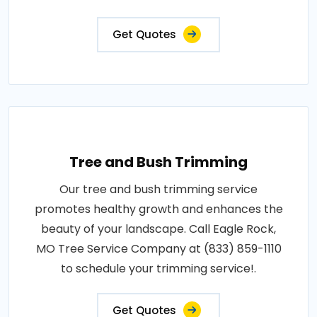
Get Quotes
Tree and Bush Trimming
Our tree and bush trimming service
promotes healthy growth and enhances the
beauty of your landscape. Call Eagle Rock,
MO Tree Service Company at (833) 859-1110
to schedule your trimming service!.
Get Quotes