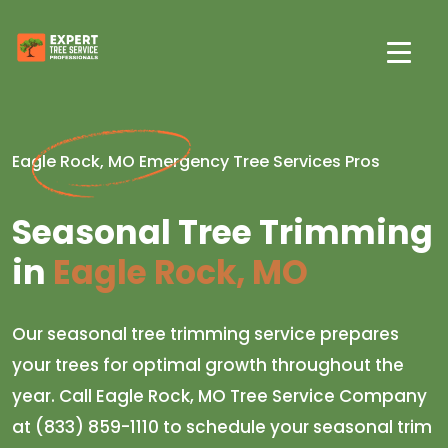
Eagle Rock, MO Emergency Tree Services Pros
Seasonal Tree Trimming
in
Eagle Rock, MO
Our seasonal tree trimming service prepares
your trees for optimal growth throughout the
year. Call Eagle Rock, MO Tree Service Company
at (833) 859-1110 to schedule your seasonal trim