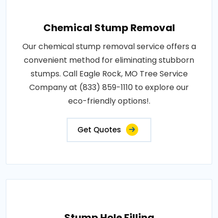
Chemical Stump Removal
Our chemical stump removal service offers a
convenient method for eliminating stubborn
stumps. Call Eagle Rock, MO Tree Service
Company at (833) 859-1110 to explore our
eco-friendly options!.
Get Quotes
Stump Hole Filling