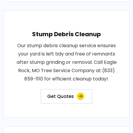
Stump Debris Cleanup
Our stump debris cleanup service ensures
your yard is left tidy and free of remnants
after stump grinding or removal. Call Eagle
Rock, MO Tree Service Company at (833)
859-1110 for efficient cleanup today!.
Get Quotes