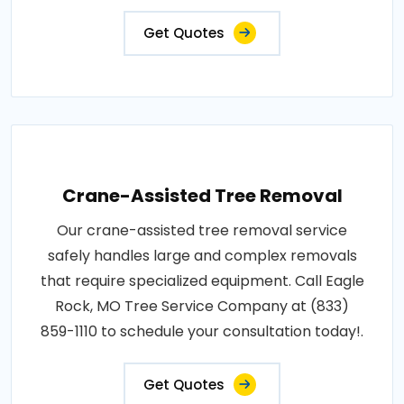
Get Quotes
Crane-Assisted Tree Removal
Our crane-assisted tree removal service
safely handles large and complex removals
that require specialized equipment. Call Eagle
Rock, MO Tree Service Company at (833)
859-1110 to schedule your consultation today!.
Get Quotes