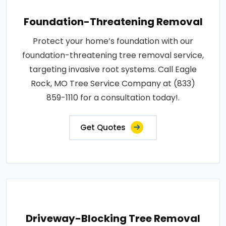
Foundation-Threatening Removal
Protect your home’s foundation with our
foundation-threatening tree removal service,
targeting invasive root systems. Call Eagle
Rock, MO Tree Service Company at (833)
859-1110 for a consultation today!.
Get Quotes
Driveway-Blocking Tree Removal