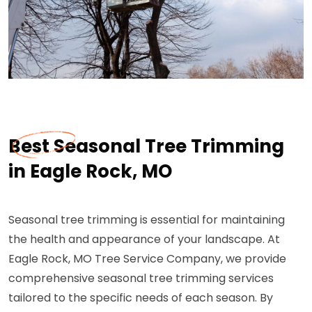
Best Seasonal Tree Trimming
in Eagle Rock, MO
Seasonal tree trimming is essential for maintaining
the health and appearance of your landscape. At
Eagle Rock, MO Tree Service Company, we provide
comprehensive seasonal tree trimming services
tailored to the specific needs of each season. By