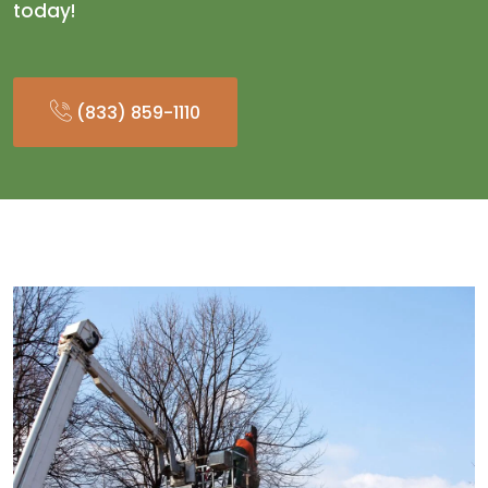
today!
(833) 859-1110