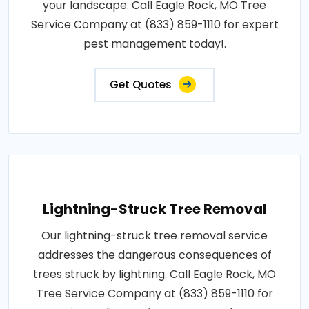
your landscape. Call Eagle Rock, MO Tree
Service Company at (833) 859-1110 for expert
pest management today!.
Get Quotes
Lightning-Struck Tree Removal
Our lightning-struck tree removal service
addresses the dangerous consequences of
trees struck by lightning. Call Eagle Rock, MO
Tree Service Company at (833) 859-1110 for