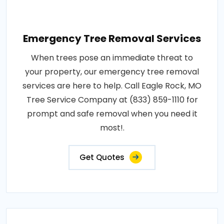
Emergency Tree Removal Services
When trees pose an immediate threat to
your property, our emergency tree removal
services are here to help. Call Eagle Rock, MO
Tree Service Company at (833) 859-1110 for
prompt and safe removal when you need it
most!.
Get Quotes