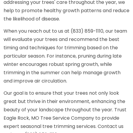
addressing your trees' care throughout the year, we
help to promote healthy growth patterns and reduce
the likelihood of disease.
When you reach out to us at (833) 859-1110, our team
will evaluate your trees and recommend the best
timing and techniques for trimming based on the
particular season. For instance, pruning during late
winter encourages robust spring growth, while
trimming in the summer can help manage growth
and improve air circulation.
Our goal is to ensure that your trees not only look
great but thrive in their environment, enhancing the
beauty of your landscape throughout the year. Trust
Eagle Rock, MO Tree Service Company to provide
expert seasonal tree trimming services. Contact us