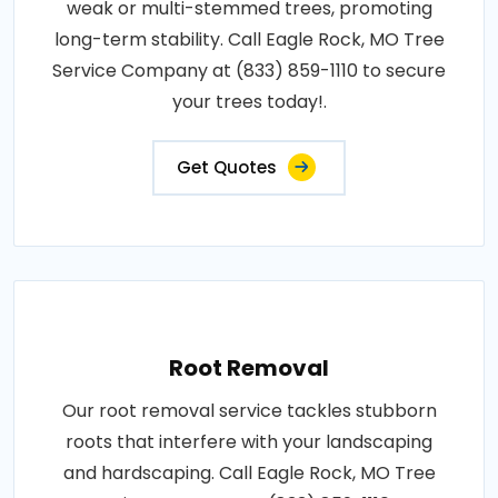
weak or multi-stemmed trees, promoting
long-term stability. Call Eagle Rock, MO Tree
Service Company at (833) 859-1110 to secure
your trees today!.
Get Quotes
Root Removal
Our root removal service tackles stubborn
roots that interfere with your landscaping
and hardscaping. Call Eagle Rock, MO Tree