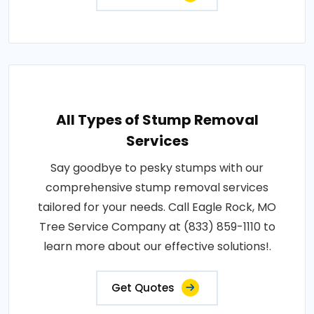
All Types of Stump Removal
Services
Say goodbye to pesky stumps with our
comprehensive stump removal services
tailored for your needs. Call Eagle Rock, MO
Tree Service Company at (833) 859-1110 to
learn more about our effective solutions!.
Get Quotes