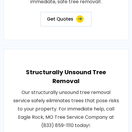
immediate, safe tree removal!.
Get Quotes
Structurally Unsound Tree
Removal
Our structurally unsound tree removal
service safely eliminates trees that pose risks
to your property. For immediate help, call
Eagle Rock, MO Tree Service Company at
(833) 859-1110 today!.