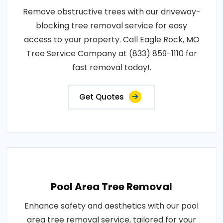
Remove obstructive trees with our driveway-
blocking tree removal service for easy
access to your property. Call Eagle Rock, MO
Tree Service Company at (833) 859-1110 for
fast removal today!.
Get Quotes
Pool Area Tree Removal
Enhance safety and aesthetics with our pool
area tree removal service, tailored for your