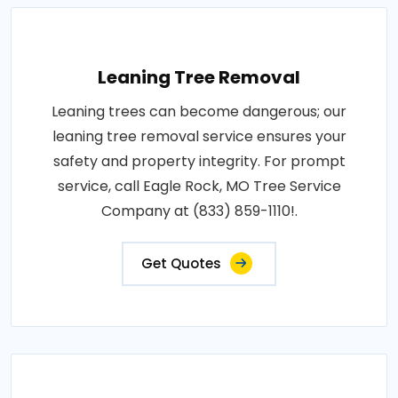
Leaning Tree Removal
Leaning trees can become dangerous; our
leaning tree removal service ensures your
safety and property integrity. For prompt
service, call Eagle Rock, MO Tree Service
Company at (833) 859-1110!.
Get Quotes