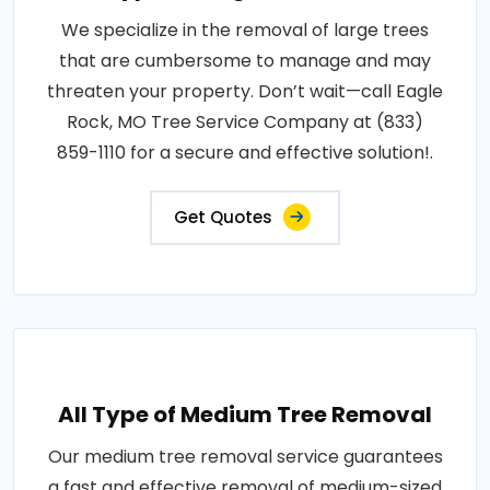
We specialize in the removal of large trees
that are cumbersome to manage and may
threaten your property. Don’t wait—call Eagle
Rock, MO Tree Service Company at (833)
859-1110 for a secure and effective solution!.
Get Quotes
All Type of Medium Tree Removal
Our medium tree removal service guarantees
a fast and effective removal of medium-sized