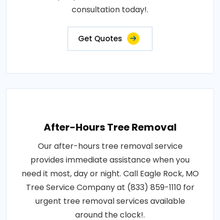
consultation today!.
Get Quotes
After-Hours Tree Removal
Our after-hours tree removal service
provides immediate assistance when you
need it most, day or night. Call Eagle Rock, MO
Tree Service Company at (833) 859-1110 for
urgent tree removal services available
around the clock!.