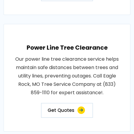
Power Line Tree Clearance
Our power line tree clearance service helps
maintain safe distances between trees and
utility lines, preventing outages. Call Eagle
Rock, MO Tree Service Company at (833)
859-1110 for expert assistance!.
Get Quotes