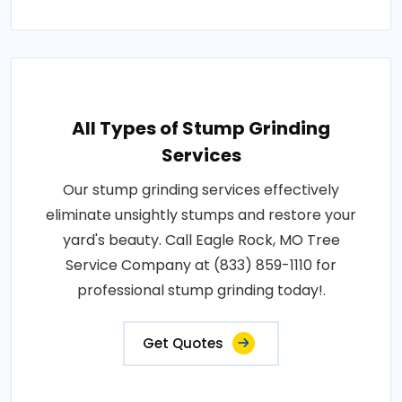
All Types of Stump Grinding
Services
Our stump grinding services effectively
eliminate unsightly stumps and restore your
yard's beauty. Call Eagle Rock, MO Tree
Service Company at (833) 859-1110 for
professional stump grinding today!.
Get Quotes