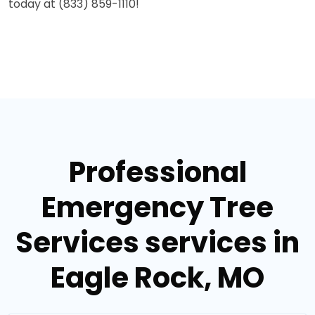
today at (833) 859-1110!
Professional
Emergency Tree
Services services in
Eagle Rock, MO