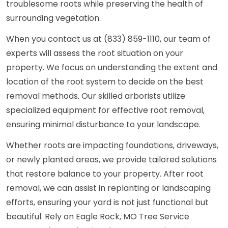
troublesome roots while preserving the health of
surrounding vegetation.
When you contact us at (833) 859-1110, our team of
experts will assess the root situation on your
property. We focus on understanding the extent and
location of the root system to decide on the best
removal methods. Our skilled arborists utilize
specialized equipment for effective root removal,
ensuring minimal disturbance to your landscape.
Whether roots are impacting foundations, driveways,
or newly planted areas, we provide tailored solutions
that restore balance to your property. After root
removal, we can assist in replanting or landscaping
efforts, ensuring your yard is not just functional but
beautiful. Rely on Eagle Rock, MO Tree Service