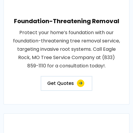
Foundation-Threatening Removal
Protect your home’s foundation with our
foundation-threatening tree removal service,
targeting invasive root systems. Call Eagle
Rock, MO Tree Service Company at (833)
859-1110 for a consultation today!.
Get Quotes