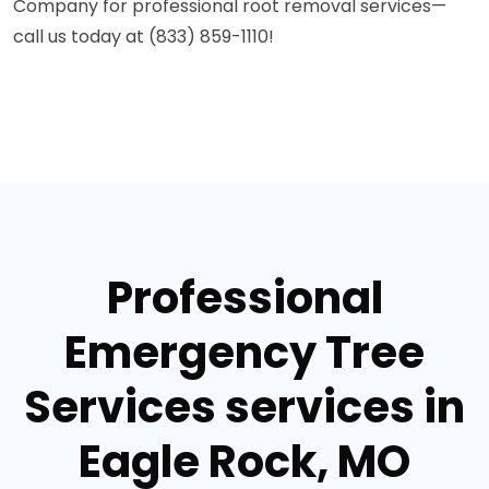
Company for professional root removal services—
call us today at (833) 859-1110!
Professional
Emergency Tree
Services services in
Eagle Rock, MO