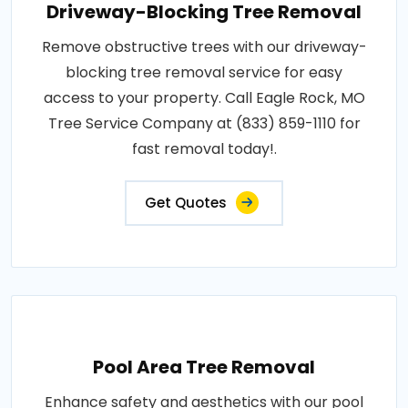
Driveway-Blocking Tree Removal
Remove obstructive trees with our driveway-
blocking tree removal service for easy
access to your property. Call Eagle Rock, MO
Tree Service Company at (833) 859-1110 for
fast removal today!.
Get Quotes
Pool Area Tree Removal
Enhance safety and aesthetics with our pool