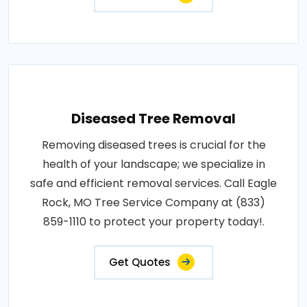
Diseased Tree Removal
Removing diseased trees is crucial for the
health of your landscape; we specialize in
safe and efficient removal services. Call Eagle
Rock, MO Tree Service Company at (833)
859-1110 to protect your property today!.
Get Quotes