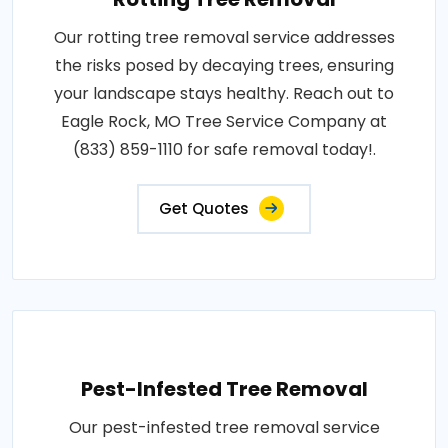
Our rotting tree removal service addresses
the risks posed by decaying trees, ensuring
your landscape stays healthy. Reach out to
Eagle Rock, MO Tree Service Company at
(833) 859-1110 for safe removal today!.
Get Quotes
Pest-Infested Tree Removal
Our pest-infested tree removal service