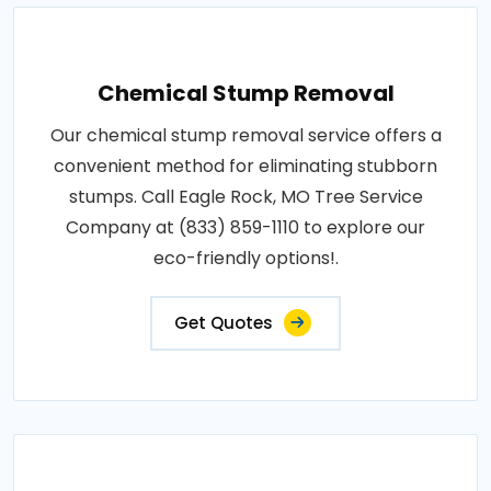
Chemical Stump Removal
Our chemical stump removal service offers a
convenient method for eliminating stubborn
stumps. Call Eagle Rock, MO Tree Service
Company at (833) 859-1110 to explore our
eco-friendly options!.
Get Quotes