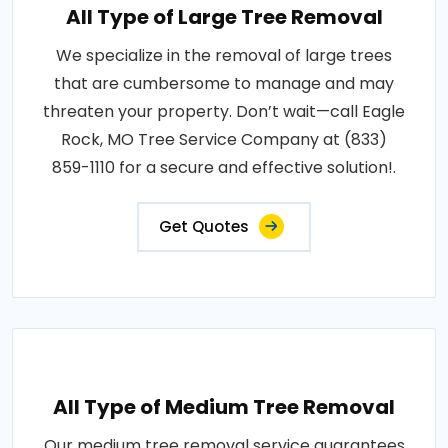
All Type of Large Tree Removal
We specialize in the removal of large trees
that are cumbersome to manage and may
threaten your property. Don’t wait—call Eagle
Rock, MO Tree Service Company at (833)
859-1110 for a secure and effective solution!.
Get Quotes
All Type of Medium Tree Removal
Our medium tree removal service guarantees