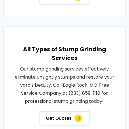
All Types of Stump Grinding
Services
Our stump grinding services effectively
eliminate unsightly stumps and restore your
yard's beauty. Call Eagle Rock, MO Tree
Service Company at (833) 859-1110 for
professional stump grinding today!.
Get Quotes