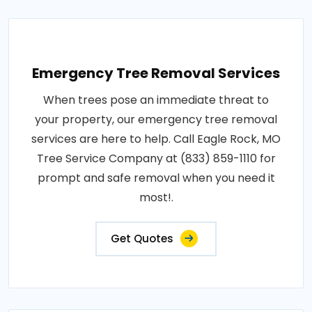
Emergency Tree Removal Services
When trees pose an immediate threat to
your property, our emergency tree removal
services are here to help. Call Eagle Rock, MO
Tree Service Company at (833) 859-1110 for
prompt and safe removal when you need it
most!.
Get Quotes