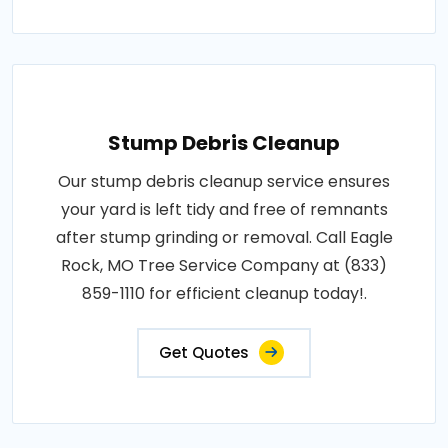
Stump Debris Cleanup
Our stump debris cleanup service ensures
your yard is left tidy and free of remnants
after stump grinding or removal. Call Eagle
Rock, MO Tree Service Company at (833)
859-1110 for efficient cleanup today!.
Get Quotes