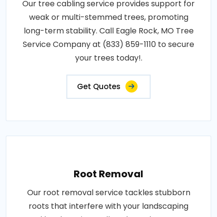
Our tree cabling service provides support for
weak or multi-stemmed trees, promoting
long-term stability. Call Eagle Rock, MO Tree
Service Company at (833) 859-1110 to secure
your trees today!.
Get Quotes
Root Removal
Our root removal service tackles stubborn
roots that interfere with your landscaping