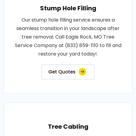
Stump Hole Filling
Our stump hole filling service ensures a
seamless transition in your landscape after
tree removal. Call Eagle Rock, MO Tree
Service Company at (833) 859-1110 to fill and
restore your yard today!.
Get Quotes
Tree Cabling