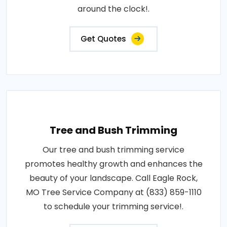
around the clock!.
Get Quotes
Tree and Bush Trimming
Our tree and bush trimming service
promotes healthy growth and enhances the
beauty of your landscape. Call Eagle Rock,
MO Tree Service Company at (833) 859-1110
to schedule your trimming service!.