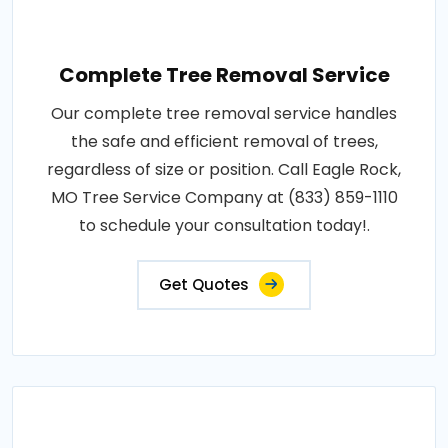
Complete Tree Removal Service
Our complete tree removal service handles
the safe and efficient removal of trees,
regardless of size or position. Call Eagle Rock,
MO Tree Service Company at (833) 859-1110
to schedule your consultation today!.
Get Quotes