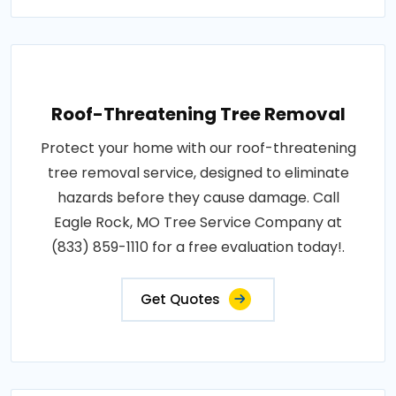
Roof-Threatening Tree Removal
Protect your home with our roof-threatening
tree removal service, designed to eliminate
hazards before they cause damage. Call
Eagle Rock, MO Tree Service Company at
(833) 859-1110 for a free evaluation today!.
Get Quotes