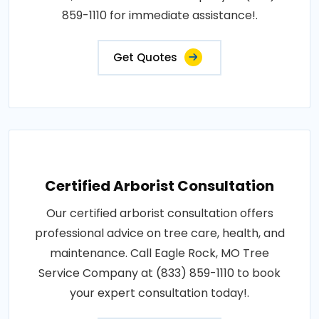
859-1110 for immediate assistance!.
Get Quotes
Certified Arborist Consultation
Our certified arborist consultation offers
professional advice on tree care, health, and
maintenance. Call Eagle Rock, MO Tree
Service Company at (833) 859-1110 to book
your expert consultation today!.