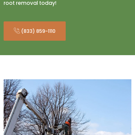
root removal today!
(833) 859-1110