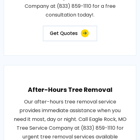
Company at (833) 859-1110 for a free
consultation today!.
Get Quotes
After-Hours Tree Removal
Our after-hours tree removal service
provides immediate assistance when you
need it most, day or night. Call Eagle Rock, MO
Tree Service Company at (833) 859-1110 for
urgent tree removal services available