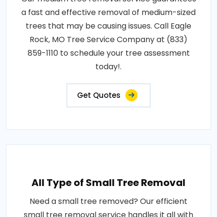
a fast and effective removal of medium-sized
trees that may be causing issues. Call Eagle
Rock, MO Tree Service Company at (833)
859-1110 to schedule your tree assessment
today!.
Get Quotes
All Type of Small Tree Removal
Need a small tree removed? Our efficient
small tree removal service handles it all with