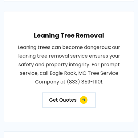
Leaning Tree Removal
Leaning trees can become dangerous; our
leaning tree removal service ensures your
safety and property integrity. For prompt
service, call Eagle Rock, MO Tree Service
Company at (833) 859-1110!.
Get Quotes