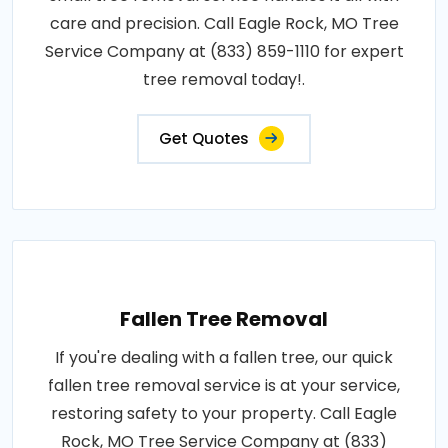
care and precision. Call Eagle Rock, MO Tree
Service Company at (833) 859-1110 for expert
tree removal today!.
Get Quotes
Fallen Tree Removal
If you're dealing with a fallen tree, our quick
fallen tree removal service is at your service,
restoring safety to your property. Call Eagle
Rock, MO Tree Service Company at (833)