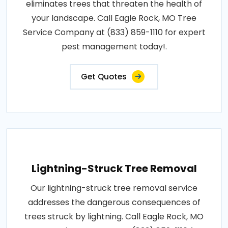
eliminates trees that threaten the health of
your landscape. Call Eagle Rock, MO Tree
Service Company at (833) 859-1110 for expert
pest management today!.
Get Quotes
Lightning-Struck Tree Removal
Our lightning-struck tree removal service
addresses the dangerous consequences of
trees struck by lightning. Call Eagle Rock, MO