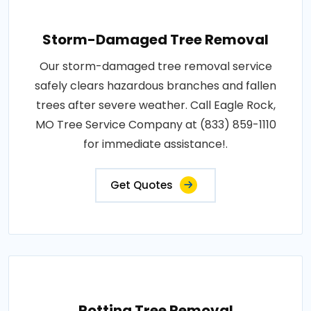
Storm-Damaged Tree Removal
Our storm-damaged tree removal service
safely clears hazardous branches and fallen
trees after severe weather. Call Eagle Rock,
MO Tree Service Company at (833) 859-1110
for immediate assistance!.
Get Quotes
Rotting Tree Removal