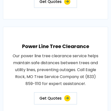
Get Quotes
Power Line Tree Clearance
Our power line tree clearance service helps
maintain safe distances between trees and
utility lines, preventing outages. Call Eagle
Rock, MO Tree Service Company at (833)
859-1110 for expert assistance!.
Get Quotes