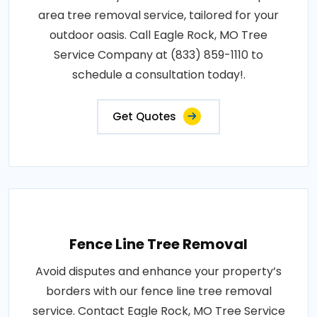
area tree removal service, tailored for your
outdoor oasis. Call Eagle Rock, MO Tree
Service Company at (833) 859-1110 to
schedule a consultation today!.
Get Quotes
Fence Line Tree Removal
Avoid disputes and enhance your property’s
borders with our fence line tree removal
service. Contact Eagle Rock, MO Tree Service