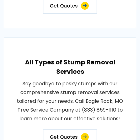
Get Quotes
All Types of Stump Removal
Services
Say goodbye to pesky stumps with our
comprehensive stump removal services
tailored for your needs. Call Eagle Rock, MO
Tree Service Company at (833) 859-1110 to
learn more about our effective solutions!.
Get Quotes