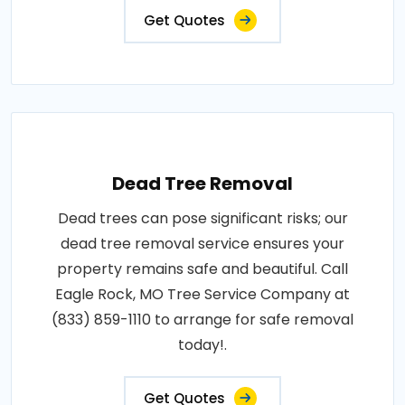
Get Quotes
Dead Tree Removal
Dead trees can pose significant risks; our
dead tree removal service ensures your
property remains safe and beautiful. Call
Eagle Rock, MO Tree Service Company at
(833) 859-1110 to arrange for safe removal
today!.
Get Quotes