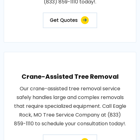
(833) 859-1110 today!.
Get Quotes
Crane-Assisted Tree Removal
Our crane-assisted tree removal service
safely handles large and complex removals
that require specialized equipment. Call Eagle
Rock, MO Tree Service Company at (833)
859-1110 to schedule your consultation today!.