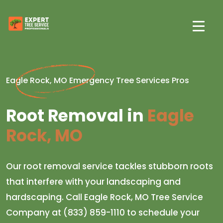
Eagle Rock, MO Emergency Tree Services Pros
Root Removal in
Eagle
Rock, MO
Our root removal service tackles stubborn roots
that interfere with your landscaping and
hardscaping. Call Eagle Rock, MO Tree Service
Company at (833) 859-1110 to schedule your