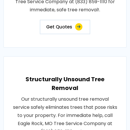
Tree Service Company at (833) 859-1110 for
immediate, safe tree removal!.
Get Quotes
Structurally Unsound Tree
Removal
Our structurally unsound tree removal
service safely eliminates trees that pose risks
to your property. For immediate help, call
Eagle Rock, MO Tree Service Company at