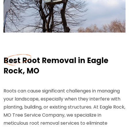
Best Root Removal in Eagle
Rock, MO
Roots can cause significant challenges in managing
your landscape, especially when they interfere with
planting, building, or existing structures. At Eagle Rock,
MO Tree Service Company, we specialize in
meticulous root removal services to eliminate