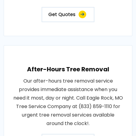
Get Quotes
After-Hours Tree Removal
Our after-hours tree removal service
provides immediate assistance when you
need it most, day or night. Call Eagle Rock, MO
Tree Service Company at (833) 859-1110 for
urgent tree removal services available
around the clock!.