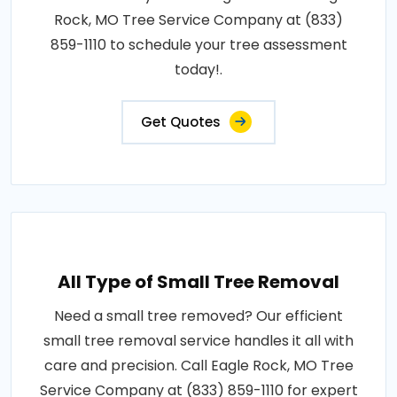
Rock, MO Tree Service Company at (833)
859-1110 to schedule your tree assessment
today!.
Get Quotes
All Type of Small Tree Removal
Need a small tree removed? Our efficient
small tree removal service handles it all with
care and precision. Call Eagle Rock, MO Tree
Service Company at (833) 859-1110 for expert