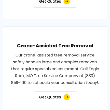
Get Quotes
Crane-Assisted Tree Removal
Our crane-assisted tree removal service
safely handles large and complex removals
that require specialized equipment. Call Eagle
Rock, MO Tree Service Company at (833)
859-1110 to schedule your consultation today!.
Get Quotes