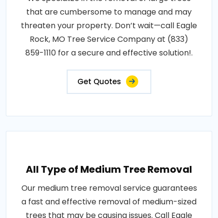
that are cumbersome to manage and may
threaten your property. Don’t wait—call Eagle
Rock, MO Tree Service Company at (833)
859-1110 for a secure and effective solution!.
Get Quotes
All Type of Medium Tree Removal
Our medium tree removal service guarantees
a fast and effective removal of medium-sized
trees that may be causing issues. Call Eagle