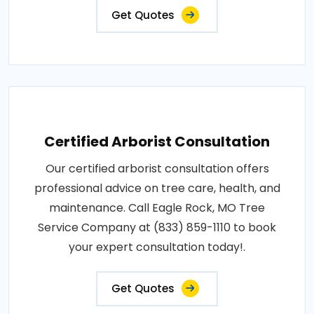
Get Quotes
Certified Arborist Consultation
Our certified arborist consultation offers
professional advice on tree care, health, and
maintenance. Call Eagle Rock, MO Tree
Service Company at (833) 859-1110 to book
your expert consultation today!.
Get Quotes