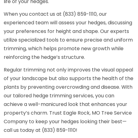
life of your hedges.
When you contact us at (833) 859-1110, our
experienced team will assess your hedges, discussing
your preferences for height and shape. Our experts
utilize specialized tools to ensure precise and uniform
trimming, which helps promote new growth while
reinforcing the hedge’s structure.
Regular trimming not only improves the visual appeal
of your landscape but also supports the health of the
plants by preventing overcrowding and disease. With
our tailored hedge trimming services, you can
achieve a well-manicured look that enhances your
property’s charm. Trust Eagle Rock, MO Tree Service
Company to keep your hedges looking their best—
call us today at (833) 859-1110!