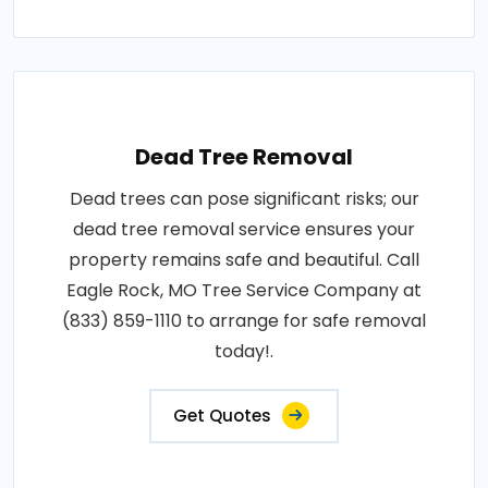
Dead Tree Removal
Dead trees can pose significant risks; our
dead tree removal service ensures your
property remains safe and beautiful. Call
Eagle Rock, MO Tree Service Company at
(833) 859-1110 to arrange for safe removal
today!.
Get Quotes