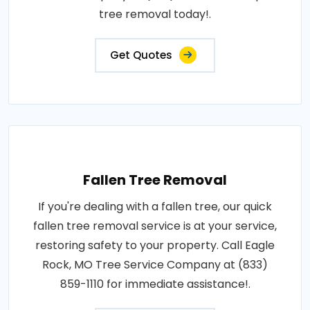
tree removal today!.
Get Quotes
Fallen Tree Removal
If you're dealing with a fallen tree, our quick
fallen tree removal service is at your service,
restoring safety to your property. Call Eagle
Rock, MO Tree Service Company at (833)
859-1110 for immediate assistance!.