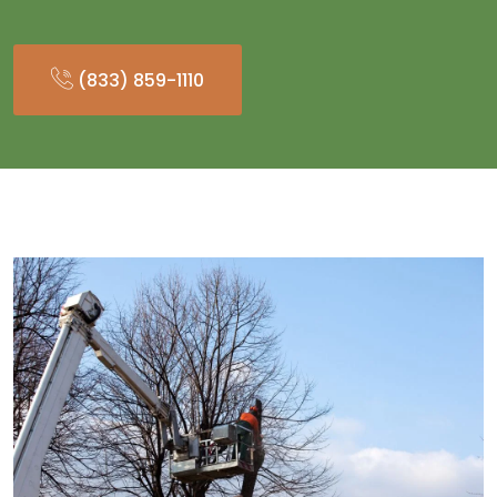
(833) 859-1110