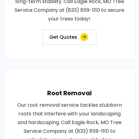
long-term stability. Call Eagle Rock, MO Tree
Service Company at (833) 859-1110 to secure
your trees today!.
Get Quotes
Root Removal
Our root removal service tackles stubborn
roots that interfere with your landscaping
and hardscaping. Call Eagle Rock, MO Tree
Service Company at (833) 859-1110 to