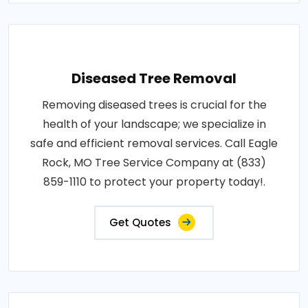
Diseased Tree Removal
Removing diseased trees is crucial for the
health of your landscape; we specialize in
safe and efficient removal services. Call Eagle
Rock, MO Tree Service Company at (833)
859-1110 to protect your property today!.
Get Quotes