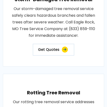
Our storm-damaged tree removal service
safely clears hazardous branches and fallen
trees after severe weather. Call Eagle Rock,
MO Tree Service Company at (833) 859-1110
for immediate assistance!.
Get Quotes
Rotting Tree Removal
Our rotting tree removal service addresses