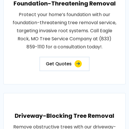
Foundation-Threatening Removal
Protect your home’s foundation with our
foundation-threatening tree removal service,
targeting invasive root systems. Call Eagle
Rock, MO Tree Service Company at (833)
859-1110 for a consultation today!.
Get Quotes
Driveway-Blocking Tree Removal
Remove obstructive trees with our driveway-