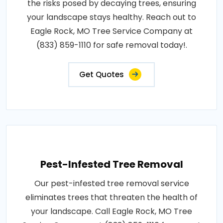
the risks posed by decaying trees, ensuring
your landscape stays healthy. Reach out to
Eagle Rock, MO Tree Service Company at
(833) 859-1110 for safe removal today!.
Get Quotes
Pest-Infested Tree Removal
Our pest-infested tree removal service
eliminates trees that threaten the health of
your landscape. Call Eagle Rock, MO Tree