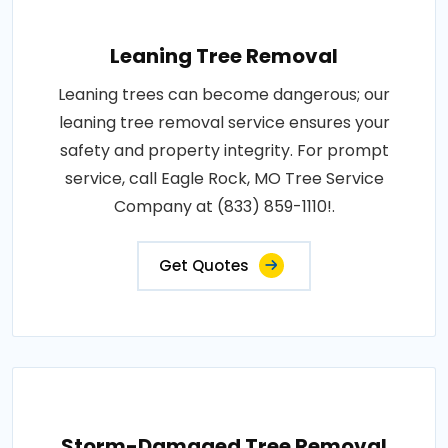
Leaning Tree Removal
Leaning trees can become dangerous; our
leaning tree removal service ensures your
safety and property integrity. For prompt
service, call Eagle Rock, MO Tree Service
Company at (833) 859-1110!.
Get Quotes
Storm-Damaged Tree Removal