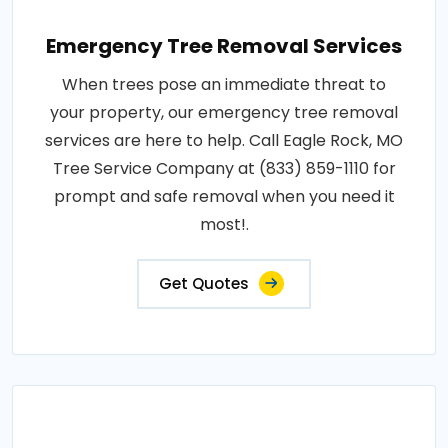
Emergency Tree Removal Services
When trees pose an immediate threat to
your property, our emergency tree removal
services are here to help. Call Eagle Rock, MO
Tree Service Company at (833) 859-1110 for
prompt and safe removal when you need it
most!.
Get Quotes