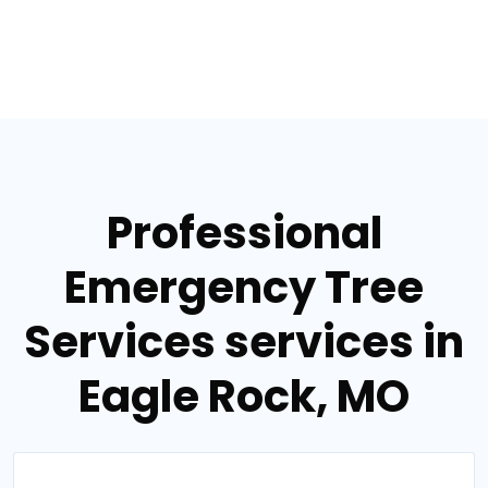
Professional
Emergency Tree
Services services in
Eagle Rock, MO