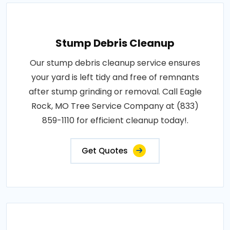
Stump Debris Cleanup
Our stump debris cleanup service ensures
your yard is left tidy and free of remnants
after stump grinding or removal. Call Eagle
Rock, MO Tree Service Company at (833)
859-1110 for efficient cleanup today!.
Get Quotes