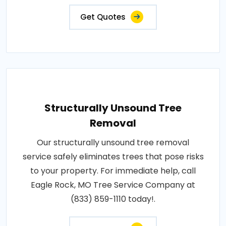
Get Quotes
Structurally Unsound Tree
Removal
Our structurally unsound tree removal
service safely eliminates trees that pose risks
to your property. For immediate help, call
Eagle Rock, MO Tree Service Company at
(833) 859-1110 today!.