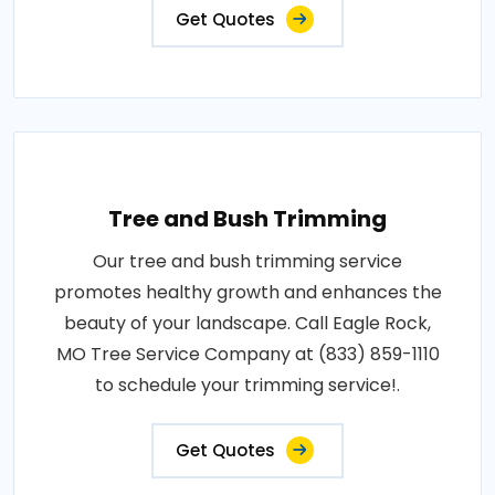
Get Quotes
Tree and Bush Trimming
Our tree and bush trimming service
promotes healthy growth and enhances the
beauty of your landscape. Call Eagle Rock,
MO Tree Service Company at (833) 859-1110
to schedule your trimming service!.
Get Quotes