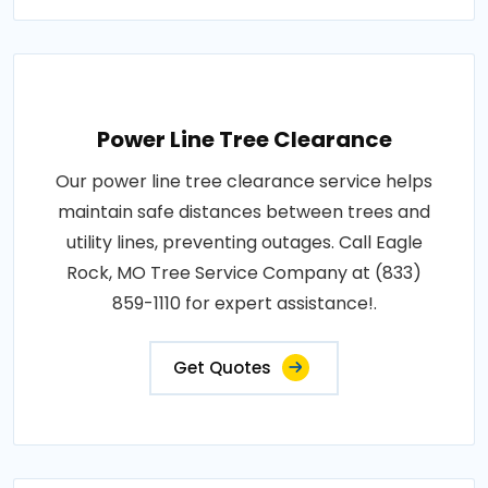
Power Line Tree Clearance
Our power line tree clearance service helps
maintain safe distances between trees and
utility lines, preventing outages. Call Eagle
Rock, MO Tree Service Company at (833)
859-1110 for expert assistance!.
Get Quotes