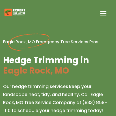
Eagle Rock, MO Emergency Tree Services Pros
Hedge Trimming in
Eagle Rock, MO
Our hedge trimming services keep your
landscape neat, tidy, and healthy. Call Eagle
Rock, MO Tree Service Company at (833) 859-
1110 to schedule your hedge trimming today!