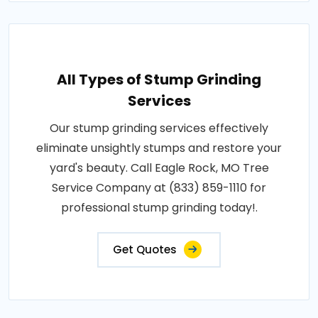
All Types of Stump Grinding
Services
Our stump grinding services effectively
eliminate unsightly stumps and restore your
yard's beauty. Call Eagle Rock, MO Tree
Service Company at (833) 859-1110 for
professional stump grinding today!.
Get Quotes