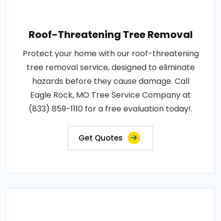
Roof-Threatening Tree Removal
Protect your home with our roof-threatening
tree removal service, designed to eliminate
hazards before they cause damage. Call
Eagle Rock, MO Tree Service Company at
(833) 859-1110 for a free evaluation today!.
Get Quotes