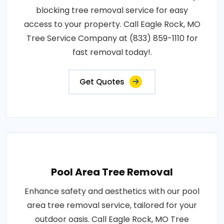
blocking tree removal service for easy
access to your property. Call Eagle Rock, MO
Tree Service Company at (833) 859-1110 for
fast removal today!.
Get Quotes
Pool Area Tree Removal
Enhance safety and aesthetics with our pool
area tree removal service, tailored for your
outdoor oasis. Call Eagle Rock, MO Tree