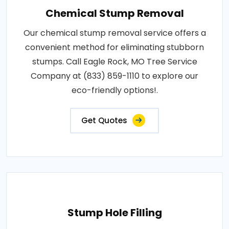
Chemical Stump Removal
Our chemical stump removal service offers a
convenient method for eliminating stubborn
stumps. Call Eagle Rock, MO Tree Service
Company at (833) 859-1110 to explore our
eco-friendly options!.
Get Quotes
Stump Hole Filling