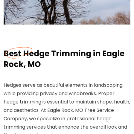
Best Hedge Trimming in Eagle
Rock, MO
Hedges serve as beautiful elements in landscaping
while providing privacy and windbreaks. Proper
hedge trimming is essential to maintain shape, health,
and aesthetics. At Eagle Rock, MO Tree Service
Company, we specialize in professional hedge
trimming services that enhance the overall look and