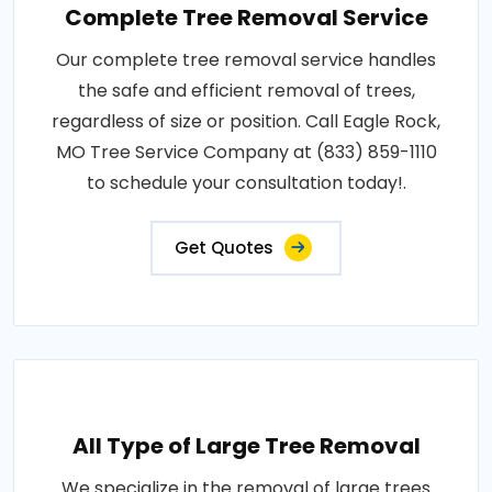
Complete Tree Removal Service
Our complete tree removal service handles
the safe and efficient removal of trees,
regardless of size or position. Call Eagle Rock,
MO Tree Service Company at (833) 859-1110
to schedule your consultation today!.
Get Quotes
All Type of Large Tree Removal
We specialize in the removal of large trees