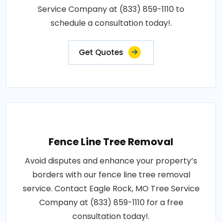
Service Company at (833) 859-1110 to
schedule a consultation today!.
Get Quotes
Fence Line Tree Removal
Avoid disputes and enhance your property’s
borders with our fence line tree removal
service. Contact Eagle Rock, MO Tree Service
Company at (833) 859-1110 for a free
consultation today!.