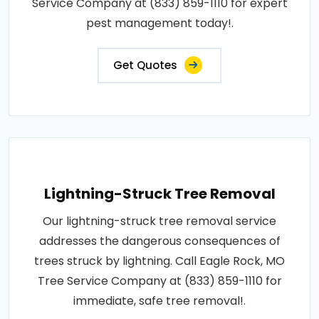
Service Company at (833) 859-1110 for expert
pest management today!.
Get Quotes
Lightning-Struck Tree Removal
Our lightning-struck tree removal service
addresses the dangerous consequences of
trees struck by lightning. Call Eagle Rock, MO
Tree Service Company at (833) 859-1110 for
immediate, safe tree removal!.