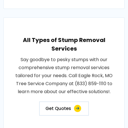
All Types of Stump Removal
Services
Say goodbye to pesky stumps with our
comprehensive stump removal services
tailored for your needs. Call Eagle Rock, MO
Tree Service Company at (833) 859-1110 to
learn more about our effective solutions!.
Get Quotes