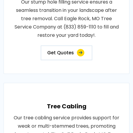
Our stump hole filling service ensures a
seamless transition in your landscape after
tree removal. Call Eagle Rock, MO Tree
Service Company at (833) 859-1110 to fill and
restore your yard today!.
Get Quotes
Tree Cabling
Our tree cabling service provides support for
weak or multi-stemmed trees, promoting