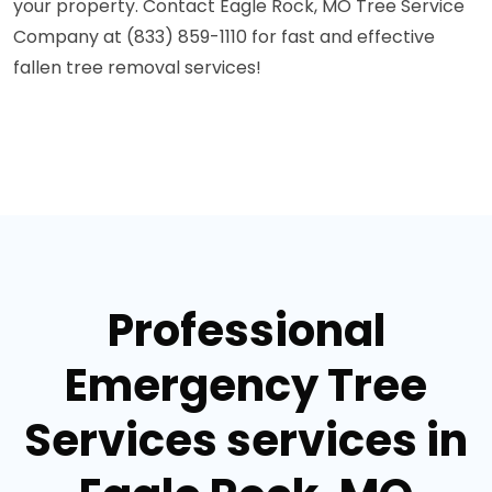
your property. Contact Eagle Rock, MO Tree Service
Company at (833) 859-1110 for fast and effective
fallen tree removal services!
Professional
Emergency Tree
Services services in