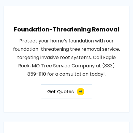
Foundation-Threatening Removal
Protect your home’s foundation with our
foundation-threatening tree removal service,
targeting invasive root systems. Call Eagle
Rock, MO Tree Service Company at (833)
859-1110 for a consultation today!.
Get Quotes