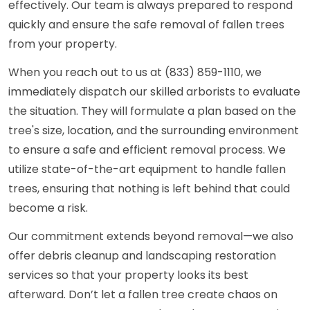
effectively. Our team is always prepared to respond
quickly and ensure the safe removal of fallen trees
from your property.
When you reach out to us at (833) 859-1110, we
immediately dispatch our skilled arborists to evaluate
the situation. They will formulate a plan based on the
tree's size, location, and the surrounding environment
to ensure a safe and efficient removal process. We
utilize state-of-the-art equipment to handle fallen
trees, ensuring that nothing is left behind that could
become a risk.
Our commitment extends beyond removal—we also
offer debris cleanup and landscaping restoration
services so that your property looks its best
afterward. Don’t let a fallen tree create chaos on