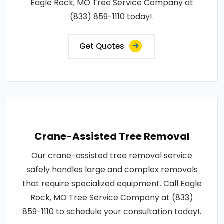
Eagle Rock, MO Tree Service Company at
(833) 859-1110 today!.
Get Quotes
Crane-Assisted Tree Removal
Our crane-assisted tree removal service
safely handles large and complex removals
that require specialized equipment. Call Eagle
Rock, MO Tree Service Company at (833)
859-1110 to schedule your consultation today!.