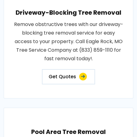
Driveway-Blocking Tree Removal
Remove obstructive trees with our driveway-
blocking tree removal service for easy
access to your property. Call Eagle Rock, MO
Tree Service Company at (833) 859-1110 for
fast removal today!.
Get Quotes
Pool Area Tree Removal