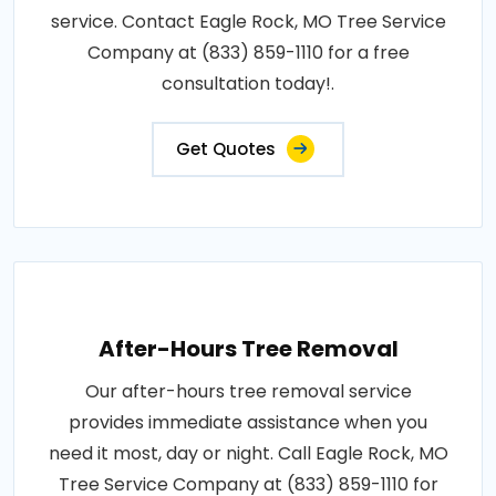
service. Contact Eagle Rock, MO Tree Service
Company at (833) 859-1110 for a free
consultation today!.
Get Quotes
After-Hours Tree Removal
Our after-hours tree removal service
provides immediate assistance when you
need it most, day or night. Call Eagle Rock, MO
Tree Service Company at (833) 859-1110 for