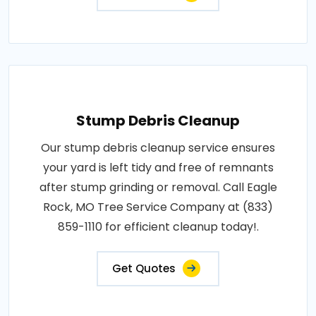
Stump Debris Cleanup
Our stump debris cleanup service ensures
your yard is left tidy and free of remnants
after stump grinding or removal. Call Eagle
Rock, MO Tree Service Company at (833)
859-1110 for efficient cleanup today!.
Get Quotes