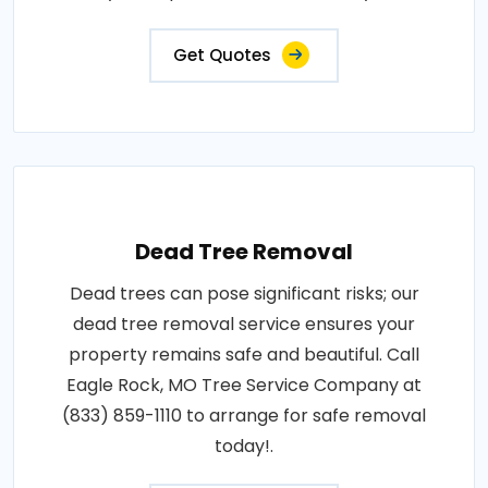
Get Quotes
Dead Tree Removal
Dead trees can pose significant risks; our
dead tree removal service ensures your
property remains safe and beautiful. Call
Eagle Rock, MO Tree Service Company at
(833) 859-1110 to arrange for safe removal
today!.