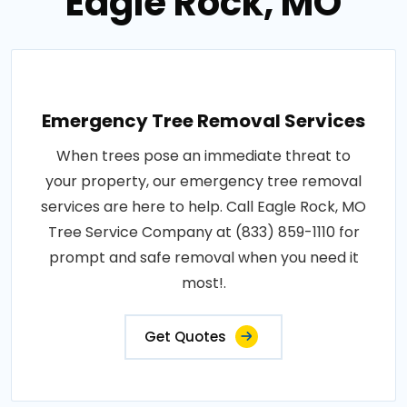
Eagle Rock, MO
Emergency Tree Removal Services
When trees pose an immediate threat to
your property, our emergency tree removal
services are here to help. Call Eagle Rock, MO
Tree Service Company at (833) 859-1110 for
prompt and safe removal when you need it
most!.
Get Quotes