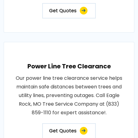
Get Quotes
Power Line Tree Clearance
Our power line tree clearance service helps
maintain safe distances between trees and
utility lines, preventing outages. Call Eagle
Rock, MO Tree Service Company at (833)
859-1110 for expert assistance!.
Get Quotes