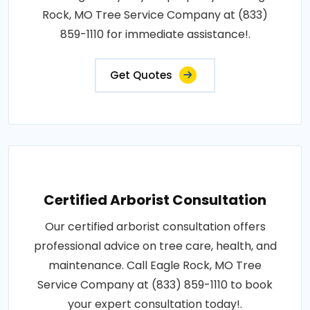
Rock, MO Tree Service Company at (833)
859-1110 for immediate assistance!.
Get Quotes
Certified Arborist Consultation
Our certified arborist consultation offers
professional advice on tree care, health, and
maintenance. Call Eagle Rock, MO Tree
Service Company at (833) 859-1110 to book
your expert consultation today!.