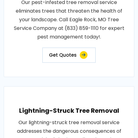
Our pest-infested tree removal service
eliminates trees that threaten the health of
your landscape. Call Eagle Rock, MO Tree
Service Company at (833) 859-1110 for expert
pest management today!.
Get Quotes
Lightning-Struck Tree Removal
Our lightning-struck tree removal service
addresses the dangerous consequences of