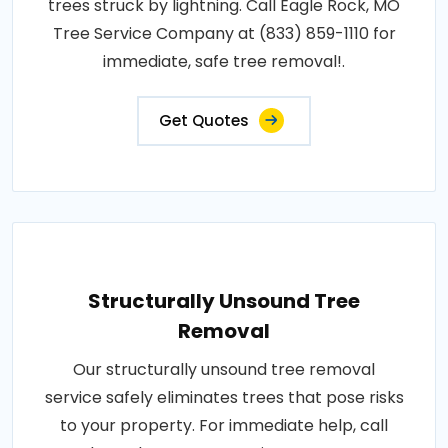
trees struck by lightning. Call Eagle Rock, MO
Tree Service Company at (833) 859-1110 for
immediate, safe tree removal!.
Get Quotes
Structurally Unsound Tree
Removal
Our structurally unsound tree removal
service safely eliminates trees that pose risks
to your property. For immediate help, call