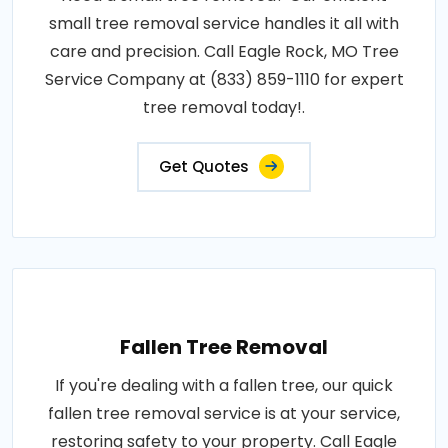
small tree removal service handles it all with
care and precision. Call Eagle Rock, MO Tree
Service Company at (833) 859-1110 for expert
tree removal today!.
Get Quotes
Fallen Tree Removal
If you're dealing with a fallen tree, our quick
fallen tree removal service is at your service,
restoring safety to your property. Call Eagle