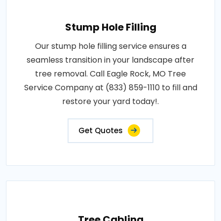
Stump Hole Filling
Our stump hole filling service ensures a
seamless transition in your landscape after
tree removal. Call Eagle Rock, MO Tree
Service Company at (833) 859-1110 to fill and
restore your yard today!.
Get Quotes
Tree Cabling