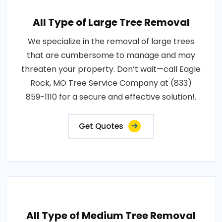
All Type of Large Tree Removal
We specialize in the removal of large trees
that are cumbersome to manage and may
threaten your property. Don’t wait—call Eagle
Rock, MO Tree Service Company at (833)
859-1110 for a secure and effective solution!.
Get Quotes
All Type of Medium Tree Removal