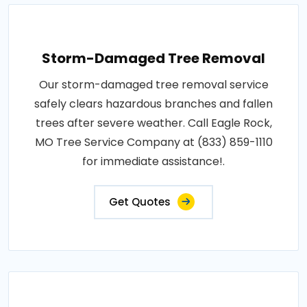
Storm-Damaged Tree Removal
Our storm-damaged tree removal service
safely clears hazardous branches and fallen
trees after severe weather. Call Eagle Rock,
MO Tree Service Company at (833) 859-1110
for immediate assistance!.
Get Quotes