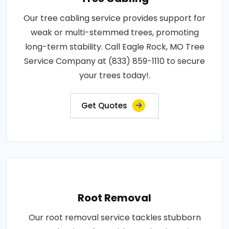
Our tree cabling service provides support for
weak or multi-stemmed trees, promoting
long-term stability. Call Eagle Rock, MO Tree
Service Company at (833) 859-1110 to secure
your trees today!.
Get Quotes
Root Removal
Our root removal service tackles stubborn