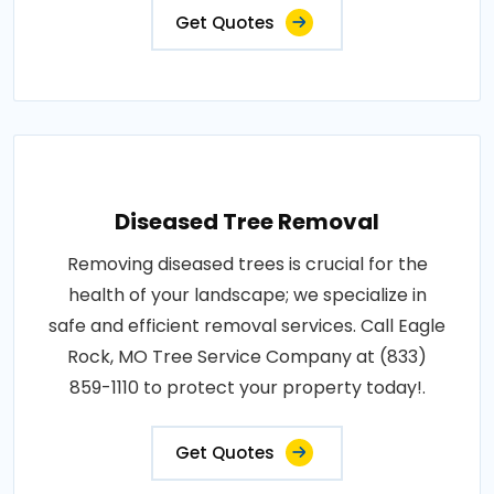
Get Quotes
Diseased Tree Removal
Removing diseased trees is crucial for the
health of your landscape; we specialize in
safe and efficient removal services. Call Eagle
Rock, MO Tree Service Company at (833)
859-1110 to protect your property today!.
Get Quotes