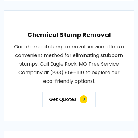
Chemical Stump Removal
Our chemical stump removal service offers a
convenient method for eliminating stubborn
stumps. Call Eagle Rock, MO Tree Service
Company at (833) 859-1110 to explore our
eco-friendly options!.
Get Quotes