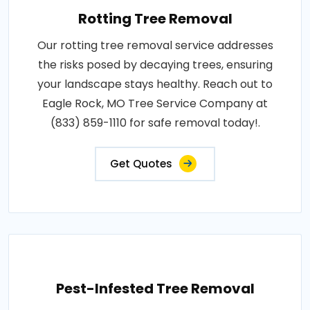
Rotting Tree Removal
Our rotting tree removal service addresses
the risks posed by decaying trees, ensuring
your landscape stays healthy. Reach out to
Eagle Rock, MO Tree Service Company at
(833) 859-1110 for safe removal today!.
Get Quotes
Pest-Infested Tree Removal