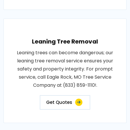
Leaning Tree Removal
Leaning trees can become dangerous; our
leaning tree removal service ensures your
safety and property integrity. For prompt
service, call Eagle Rock, MO Tree Service
Company at (833) 859-1110!.
Get Quotes