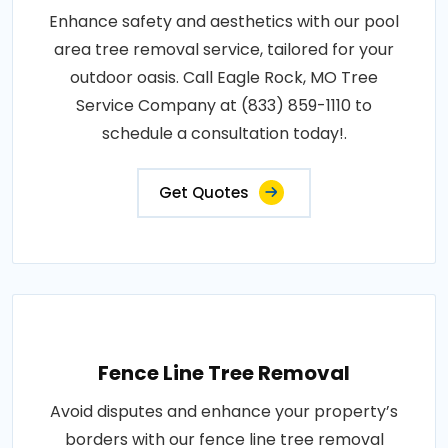
Enhance safety and aesthetics with our pool
area tree removal service, tailored for your
outdoor oasis. Call Eagle Rock, MO Tree
Service Company at (833) 859-1110 to
schedule a consultation today!.
Get Quotes
Fence Line Tree Removal
Avoid disputes and enhance your property’s
borders with our fence line tree removal