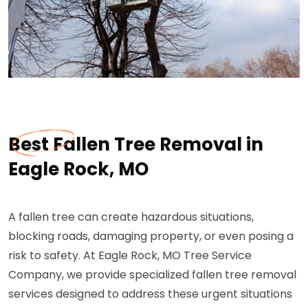
Best Fallen Tree Removal in
Eagle Rock, MO
A fallen tree can create hazardous situations,
blocking roads, damaging property, or even posing a
risk to safety. At Eagle Rock, MO Tree Service
Company, we provide specialized fallen tree removal
services designed to address these urgent situations