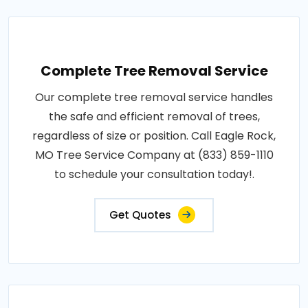
Complete Tree Removal Service
Our complete tree removal service handles
the safe and efficient removal of trees,
regardless of size or position. Call Eagle Rock,
MO Tree Service Company at (833) 859-1110
to schedule your consultation today!.
Get Quotes