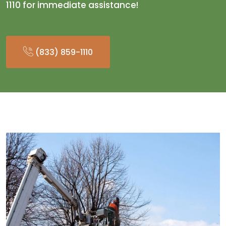
1110 for immediate assistance!
(833) 859-1110