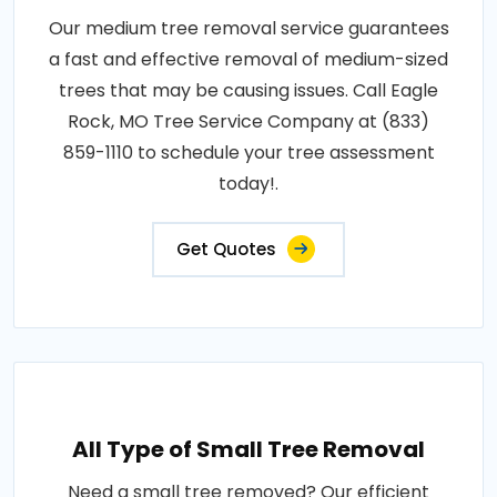
Our medium tree removal service guarantees
a fast and effective removal of medium-sized
trees that may be causing issues. Call Eagle
Rock, MO Tree Service Company at (833)
859-1110 to schedule your tree assessment
today!.
Get Quotes
All Type of Small Tree Removal
Need a small tree removed? Our efficient