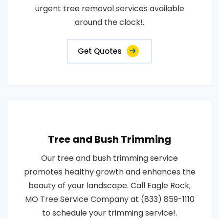
urgent tree removal services available
around the clock!.
Get Quotes
Tree and Bush Trimming
Our tree and bush trimming service
promotes healthy growth and enhances the
beauty of your landscape. Call Eagle Rock,
MO Tree Service Company at (833) 859-1110
to schedule your trimming service!.