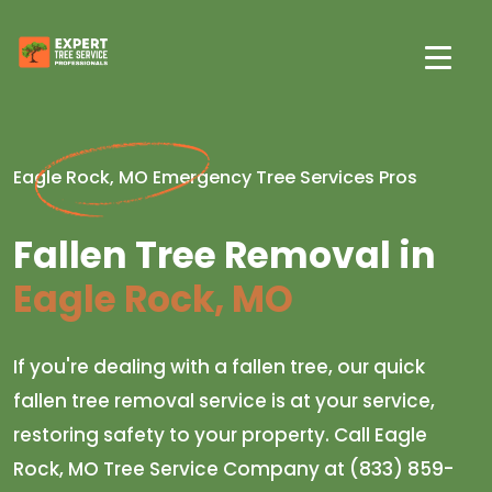
Eagle Rock, MO Emergency Tree Services Pros
Fallen Tree Removal in
Eagle Rock, MO
If you're dealing with a fallen tree, our quick
fallen tree removal service is at your service,
restoring safety to your property. Call Eagle
Rock, MO Tree Service Company at (833) 859-