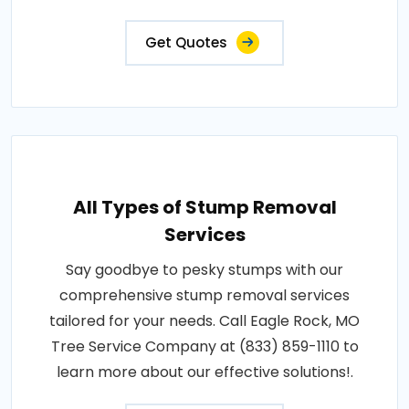
Get Quotes
All Types of Stump Removal
Services
Say goodbye to pesky stumps with our
comprehensive stump removal services
tailored for your needs. Call Eagle Rock, MO
Tree Service Company at (833) 859-1110 to
learn more about our effective solutions!.