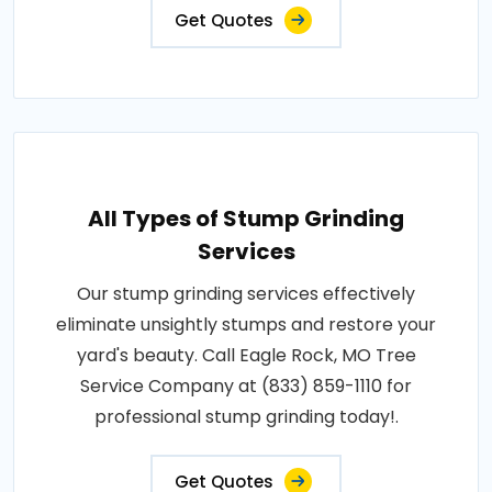
Get Quotes
All Types of Stump Grinding
Services
Our stump grinding services effectively
eliminate unsightly stumps and restore your
yard's beauty. Call Eagle Rock, MO Tree
Service Company at (833) 859-1110 for
professional stump grinding today!.
Get Quotes