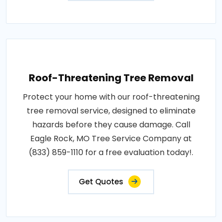
Roof-Threatening Tree Removal
Protect your home with our roof-threatening
tree removal service, designed to eliminate
hazards before they cause damage. Call
Eagle Rock, MO Tree Service Company at
(833) 859-1110 for a free evaluation today!.
Get Quotes